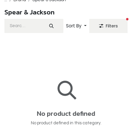
Spear & Jackson
fi
Sort By
Filters
No product defined
No product defined in this category.