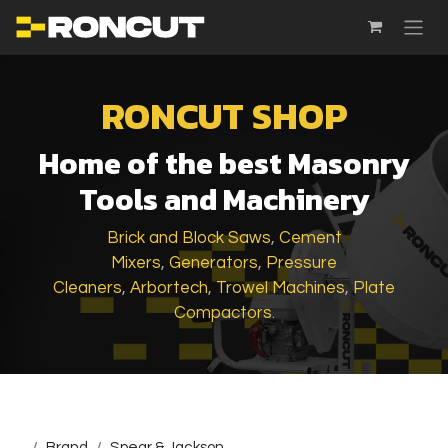
SKIP TO CONTENT
RONCUT SHOP
Home of the best Masonry
Tools and Machinery
Brick and Block Saws
,
Cement
Mixers
,
Generators
,
Pressure
Cleaners
,
Arbortech
,
Trowel Machines
,
Plate
Compactors
.
...
Brand
Spear & Jackson