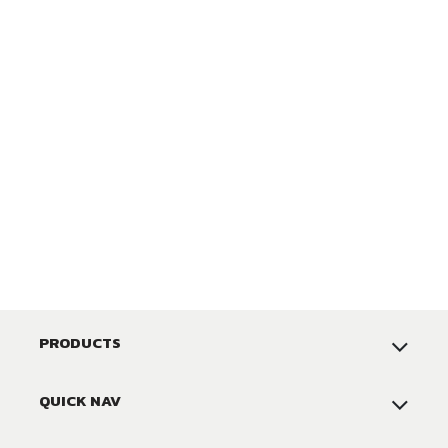
PRODUCTS
QUICK NAV