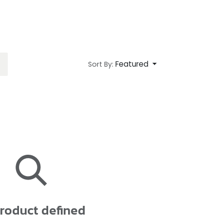
Featured
Sort By:
roduct defined