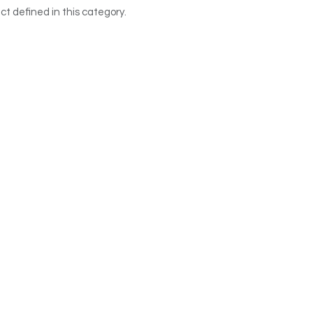
ct defined in this category.