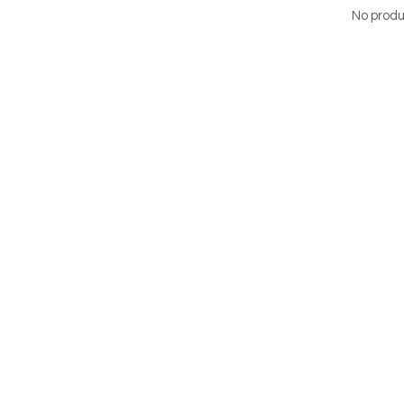
No produ