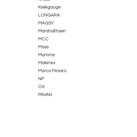
Kwikgauge
LONGARA
MAGSY
Marshalltown
MCC
Moss
Mumme
Makinex
Marco Pesaro
NP
OX
PAVAN
Picard
Proppa
TLE Electrical
QuikPoint
Sola