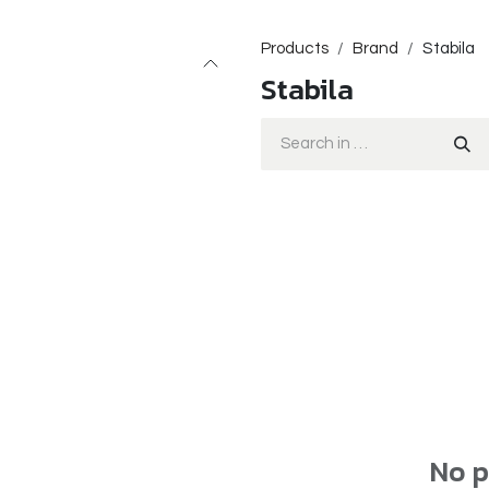
Products
Brand
Stabila
Stabila
No p