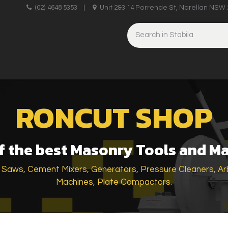
upplies
(02) 4648 5353
|
Unit 2&3 14 Porrende St, Narellan NSW 
HINERY
BRICKLAYING & CONCRETING
HAND TOOLS
RONCUT SHOP
 the best Masonry Tools and M
k Saws
,
Cement Mixers
,
Generators
,
Pressure Cleaners
,
Ar
Machines
,
Plate Compactors
.