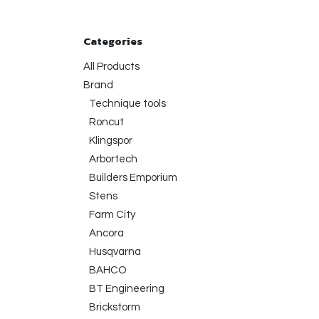
Categories
All Products
Brand
Technique tools
Roncut
Klingspor
Arbortech
Builders Emporium
Stens
Farm City
Ancora
Husqvarna
BAHCO
BT Engineering
Brickstorm