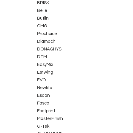
BRISK
Belle
Butlin
CMG
Prochoice
Diamach
DONAGHYS
DTM
EasyMix
Estwing
EVO
Newlite
Esdan
Fasco
Footprint
MasterFinish
G-Tek