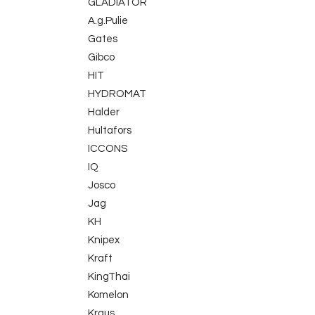
GLADIATOR
A.g.Pulie
Gates
Gibco
HIT
HYDROMAT
Halder
Hultafors
ICCONS
IQ
Josco
Jag
KH
Knipex
Kraft
KingThai
Komelon
Kraus