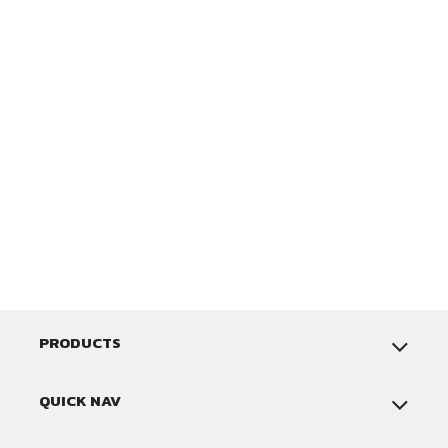
PRODUCTS
QUICK NAV