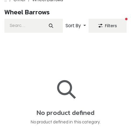
Wheel Barrows
fi
Sort By
Filters
No product defined
No product defined in this category.