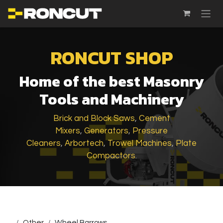
SKIP TO CONTENT
RONCUT SHOP
Home of the best Masonry
Tools and Machinery
Brick and Block Saws
,
Cement
Mixers
,
Generators
,
Pressure
Cleaners
,
Arbortech
,
Trowel Machines
,
Plate
Compactors
.
...
Other
Wheel Barrows