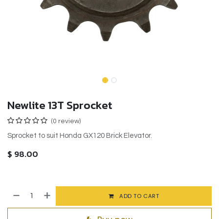
Newlite 13T Sprocket
(0 review)
Sprocket to suit Honda GX120 Brick Elevator.
$
98.00
ADD TO CART