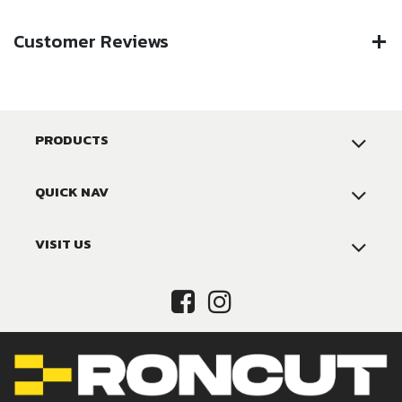
Customer Reviews
PRODUCTS
QUICK NAV
VISIT US