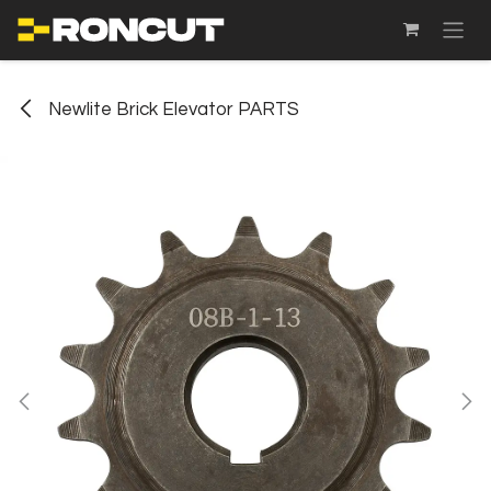
SKIP TO CONTENT
Newlite Brick Elevator PARTS