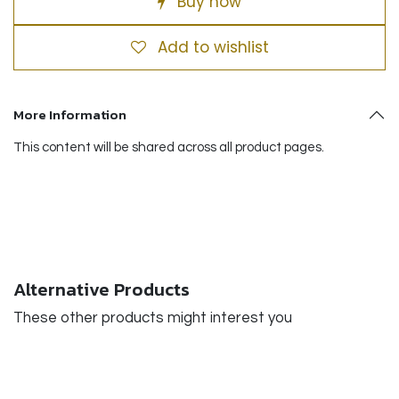
Buy now
Add to wishlist
More Information
This content will be shared across all product pages.
Alternative Products
These other products might interest you