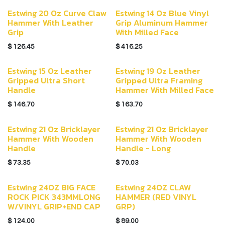
Estwing 20 Oz Curve Claw
Estwing 14 Oz Blue Vinyl
Hammer With Leather
Grip Aluminum Hammer
Grip
With Milled Face
$
126.45
$
416.25
Estwing 15 Oz Leather
Estwing 19 Oz Leather
Gripped Ultra Short
Gripped Ultra Framing
Handle
Hammer With Milled Face
$
146.70
$
163.70
Estwing 21 Oz Bricklayer
Estwing 21 Oz Bricklayer
Hammer With Wooden
Hammer With Wooden
Handle
Handle - Long
$
73.35
$
70.03
Estwing 24OZ BIG FACE
Estwing 24OZ CLAW
ROCK PICK 343MMLONG
HAMMER (RED VINYL
W/VINYL GRIP+END CAP
GRP)
$
124.00
$
89.00