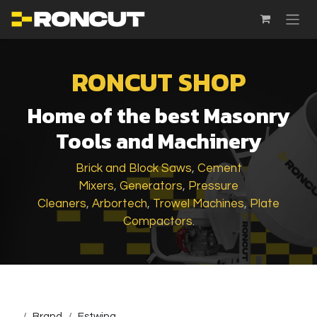
SKIP TO CONTENT
RONCUT SHOP
Home of the best Masonry
Tools and Machinery
Brick and Block Saws
,
Cement
Mixers
,
Generators
,
Pressure
Cleaners
,
Arbortech
,
Trowel Machines
,
Plate
Compactors
.
...
Brand
Estwing