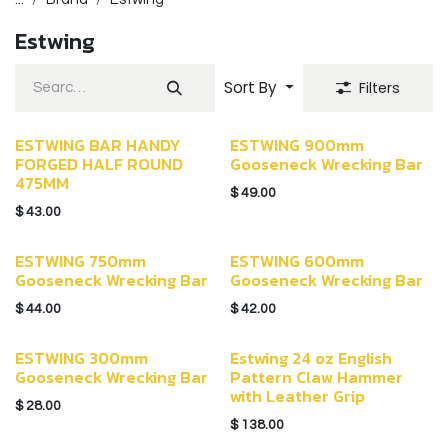
Estwing
Sort By
Filters
ESTWING BAR HANDY
ESTWING 900mm
FORGED HALF ROUND
Gooseneck Wrecking Bar
475MM
$
49.00
$
43.00
ESTWING 750mm
ESTWING 600mm
Gooseneck Wrecking Bar
Gooseneck Wrecking Bar
$
44.00
$
42.00
ESTWING 300mm
Estwing 24 oz English
Gooseneck Wrecking Bar
Pattern Claw Hammer
with Leather Grip
$
28.00
$
138.00