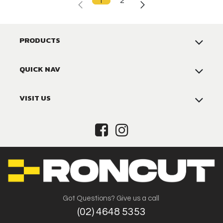
1
2
PRODUCTS
QUICK NAV
VISIT US
Got Questions? Give us a call
(02) 4648 5353