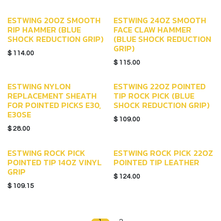
ESTWING 20OZ SMOOTH
ESTWING 24OZ SMOOTH
RIP HAMMER (BLUE
FACE CLAW HAMMER
SHOCK REDUCTION GRIP)
(BLUE SHOCK REDUCTION
GRIP)
$
114.00
$
115.00
ESTWING NYLON
ESTWING 22OZ POINTED
REPLACEMENT SHEATH
TIP ROCK PICK (BLUE
FOR POINTED PICKS E30,
SHOCK REDUCTION GRIP)
E30SE
$
109.00
$
28.00
ESTWING ROCK PICK
ESTWING ROCK PICK 22OZ
POINTED TIP 14OZ VINYL
POINTED TIP LEATHER
GRIP
$
124.00
$
109.15