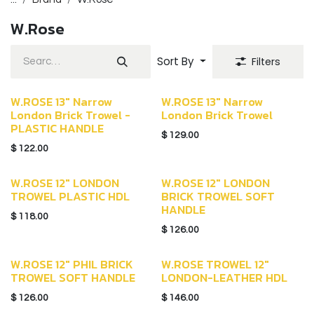
W.Rose
Sort By
Filters
W.ROSE 13" Narrow
W.ROSE 13" Narrow
London Brick Trowel -
London Brick Trowel
PLASTIC HANDLE
$
129.00
$
122.00
W.ROSE 12" LONDON
W.ROSE 12" LONDON
TROWEL PLASTIC HDL
BRICK TROWEL SOFT
HANDLE
$
118.00
$
126.00
W.ROSE 12" PHIL BRICK
W.ROSE TROWEL 12"
TROWEL SOFT HANDLE
LONDON-LEATHER HDL
$
126.00
$
146.00