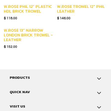
W.ROSE PHIL 12" PLASTIC
W.ROSE TROWEL 12" PHIL
HDL BRICK TROWEL
LEATHER
$
118.00
$
146.00
W.ROSE 13" NARROW
LONDON BRICK TROWEL -
LEATHER
$
152.00
PRODUCTS
QUICK NAV
VISIT US