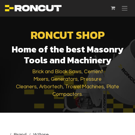
SKIP TO CONTENT
RONCUT SHOP
Home of the best Masonry
Tools and Machinery
Brick and Block Saws
,
Cement
Mixers
,
Generators
,
Pressure
Cleaners
,
Arbortech
,
Trowel Machines
,
Plate
Compactors
.
...
Brand
W.Rose