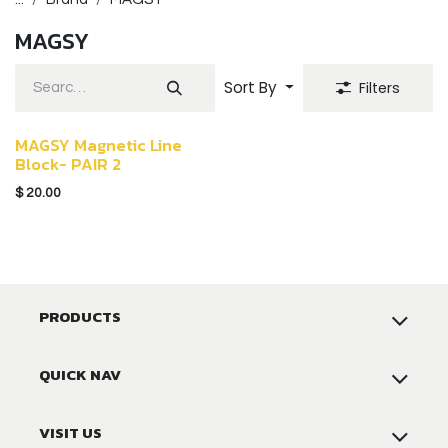
MAGSY
Sort By
Filters
MAGSY Magnetic Line
Block- PAIR 2
$
20.00
PRODUCTS
QUICK NAV
VISIT US