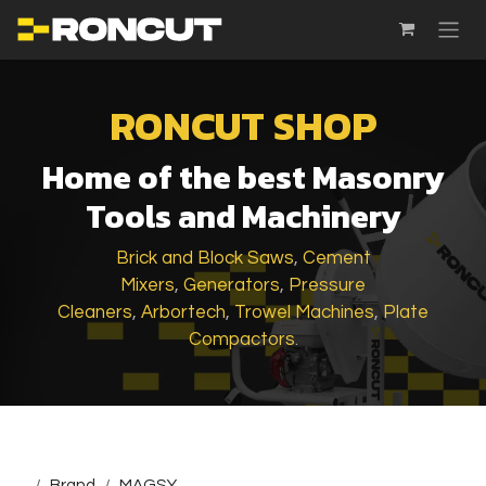
SKIP TO CONTENT
RONCUT SHOP
Home of the best Masonry
Tools and Machinery
Brick and Block Saws
,
Cement
Mixers
,
Generators
,
Pressure
Cleaners
,
Arbortech
,
Trowel Machines
,
Plate
Compactors
.
...
Brand
MAGSY