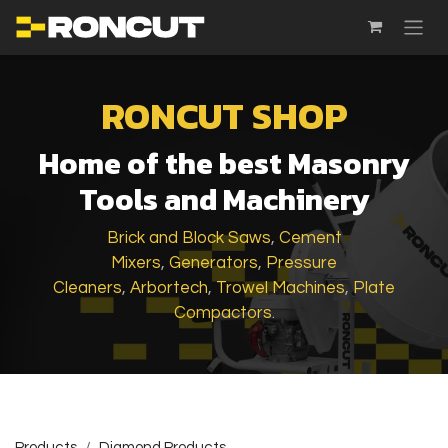
SKIP TO CONTENT
RONCUT SHOP
Home of the best Masonry
Tools and Machinery
Brick and Block Saws
,
Cement
Mixers
,
Generators
,
Pressure
Cleaners
,
Arbortech
,
Trowel Machines
,
Plate
Compactors
.
Products
Diamond Products