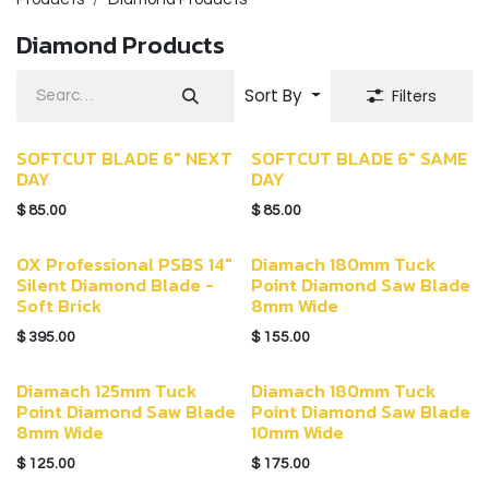
Diamond Products
Sort By
Filters
SOFTCUT BLADE 6" NEXT
SOFTCUT BLADE 6" SAME
DAY
DAY
$
85.00
$
85.00
OX Professional PSBS 14"
Diamach 180mm Tuck
Silent Diamond Blade -
Point Diamond Saw Blade
Soft Brick
8mm Wide
$
395.00
$
155.00
Diamach 125mm Tuck
Diamach 180mm Tuck
Point Diamond Saw Blade
Point Diamond Saw Blade
8mm Wide
10mm Wide
$
125.00
$
175.00