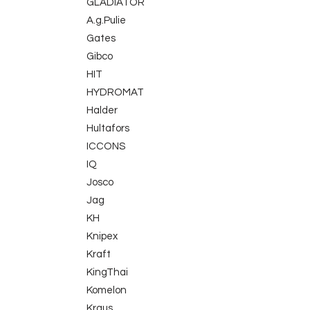
GLADIATOR
A.g.Pulie
Gates
Gibco
HIT
HYDROMAT
Halder
Hultafors
ICCONS
IQ
Josco
Jag
KH
Knipex
Kraft
KingThai
Komelon
Kraus