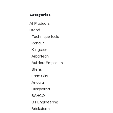
Categories
All Products
Brand
Technique tools
Roncut
Klingspor
Arbortech
Builders Emporium
Stens
Farm City
Ancora
Husqvarna
BAHCO
BT Engineering
Brickstorm