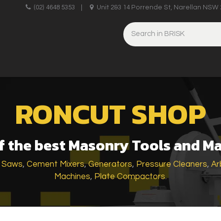
upplies
(02) 4648 5353
|
Unit 2&3 14 Porrende St, Narellan NSW 
HINERY
BRICKLAYING & CONCRETING
HAND TOOLS
RONCUT SHOP
 the best Masonry Tools and M
k Saws
,
Cement Mixers
,
Generators
,
Pressure Cleaners
,
Ar
Machines
,
Plate Compactors
.