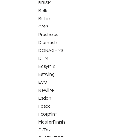
BRISK
Belle
Butlin
CMG
Prochoice
Diamach
DONAGHYS
DTM
EasyMix
Estwing
EVO
Newlite
Esdan
Fasco
Footprint
MasterFinish
G-Tek