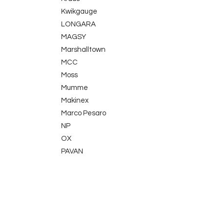
Kwikgauge
LONGARA
MAGSY
Marshalltown
MCC
Moss
Mumme
Makinex
Marco Pesaro
NP
OX
PAVAN
Picard
Proppa
TLE Electrical
QuikPoint
Sola