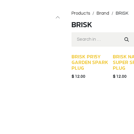
Products
Brand
BRISK
BRISK
BRISK PR15Y
BRISK N
GARDEN SPARK
SUPER S
PLUG
PLUG
$
12.00
$
12.00