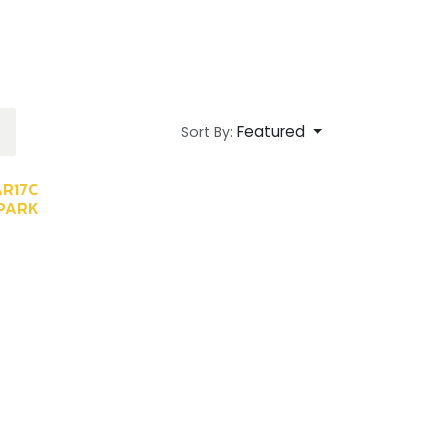
Featured
Sort By:
AR17C
PARK