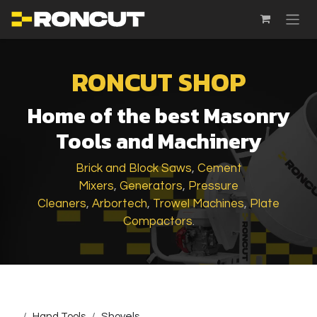
SKIP TO CONTENT
RONCUT SHOP
Home of the best Masonry
Tools and Machinery
Brick and Block Saws
,
Cement
Mixers
,
Generators
,
Pressure
Cleaners
,
Arbortech
,
Trowel Machines
,
Plate
Compactors
.
...
Hand Tools
Shovels