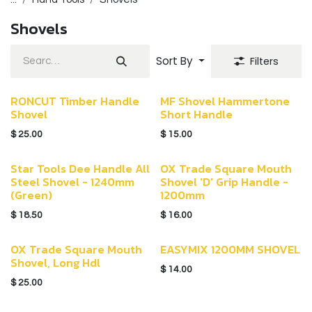
Shovels
Sort By
Filters
RONCUT Timber Handle
MF Shovel Hammertone
Shovel
Short Handle
$
25.00
$
15.00
Star Tools Dee Handle All
OX Trade Square Mouth
Steel Shovel - 1240mm
Shovel 'D' Grip Handle -
(Green)
1200mm
$
18.50
$
16.00
OX Trade Square Mouth
EASYMIX 1200MM SHOVEL
Shovel, Long Hdl
$
14.00
$
25.00