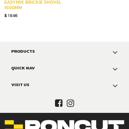
EASYMIX BRICKIE SHOVEL
1500MM
$
19.95
PRODUCTS
QUICK NAV
VISIT US