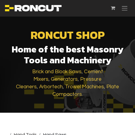
SKIP TO CONTENT
RONCUT SHOP
Home of the best Masonry
Tools and Machinery
Brick and Block Saws
,
Cement
Mixers
,
Generators
,
Pressure
Cleaners
,
Arbortech
,
Trowel Machines
,
Plate
Compactors
.
...
Hand Tools
Hand Saws