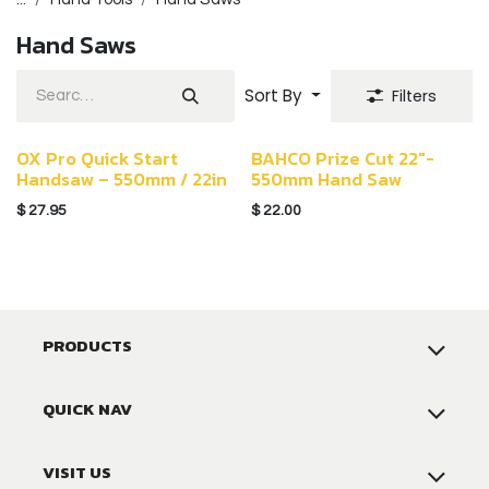
Hand Saws
Sort By
Filters
OX Pro Quick Start
BAHCO Prize Cut 22"-
Handsaw – 550mm / 22in
550mm Hand Saw
$
27.95
$
22.00
PRODUCTS
QUICK NAV
VISIT US