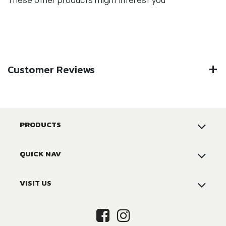
These other products might interest you
Customer Reviews
PRODUCTS
QUICK NAV
VISIT US