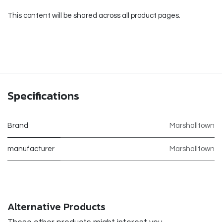
This content will be shared across all product pages.
Specifications
Brand
Marshalltown
manufacturer
Marshalltown
Alternative Products