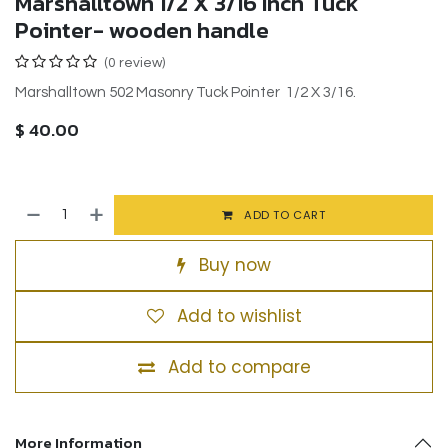
Marshalltown 1/2 X 3/16 Inch Tuck
Pointer- wooden handle
(0 review)
Marshalltown 502 Masonry Tuck Pointer 1/2 X 3/16.
$
40.00
ADD TO CART
Buy now
Add to wishlist
Add to compare
More Information