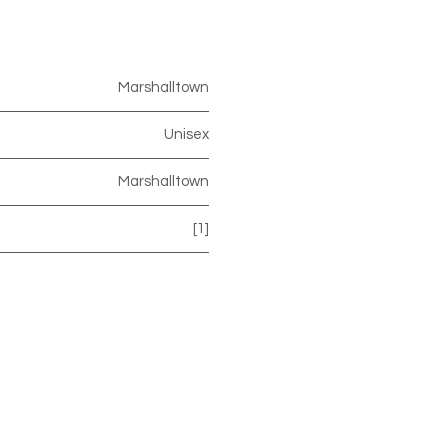
Marshalltown
Unisex
Marshalltown
[1]