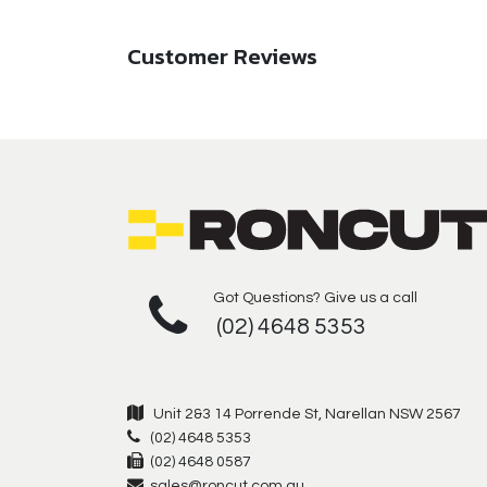
Customer Reviews
Got Questions? Give us a call
(02) 4648 5353
Unit 2&3 14 Porrende St, Narellan NSW 2567
(02) 4648 5353
(02) 4648 0587
sales@roncut.com.au