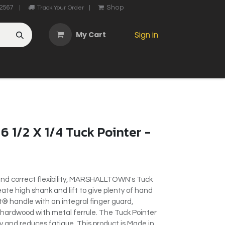
2567
Shop
|
Track Your Order
|
My Cart
Sign in
OTHER
ABOUT US
MY ACCOUNT
CONTACT US
He
6 1/2 X 1/4 Tuck Pointer -
and correct flexibility, MARSHALLTOWN's Tuck
ate high shank and lift to give plenty of hand
® handle with an integral finger guard,
 hardwood with metal ferrule. The Tuck Pointer
ty and reduces fatigue. This product is Made in