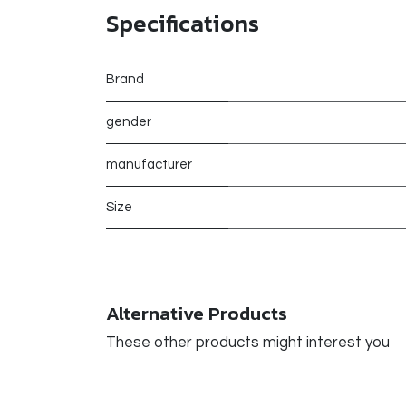
Specifications
Brand
gender
manufacturer
Size
Alternative Products
These other products might interest you