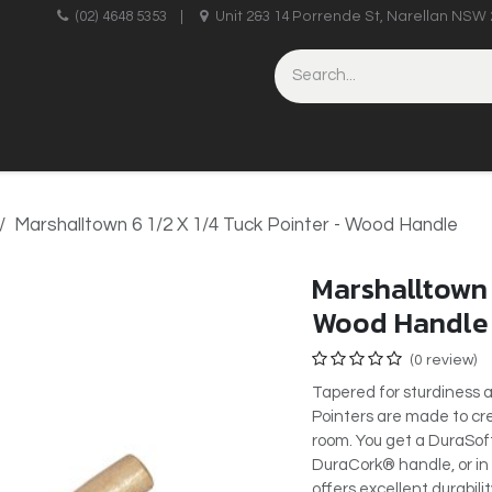
upplies
(02) 4648 5353
|
Unit 2&3 14 Porrende St, Narellan NSW 
HINERY
BRICKLAYING & CONCRETING
HAND TOOLS
Marshalltown 6 1/2 X 1/4 Tuck Pointer - Wood Handle
Marshalltown 
Wood Handle
(0 review)
Tapered for sturdiness 
Pointers are made to cre
room. You get a DuraSoft
DuraCork® handle, or in
offers excellent durabili