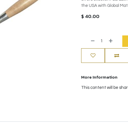
the USA with Global Mate
$
40.00
More Information
This content will be sha