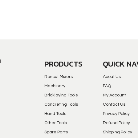
PRODUCTS
QUICK NA
Roncut Mixers
About Us
Machinery
FAQ
Bricklaying Tools
My Account
Concreting Tools
Contact Us
Hand Tools
Privacy Policy
Other Tools
Refund Policy
Spare Parts
Shipping Policy