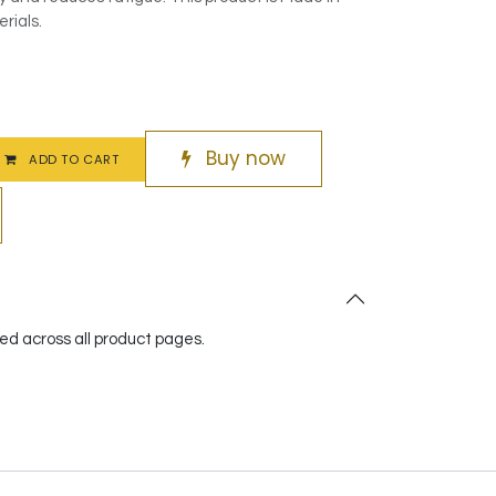
rials.
Buy now
ADD TO CART
red across all product pages.