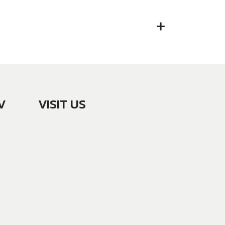
V
VISIT US