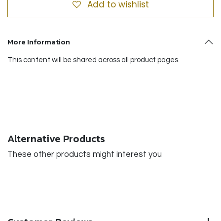
Add to wishlist
More Information
This content will be shared across all product pages.
Alternative Products
These other products might interest you