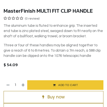
MasterFinish MULTI FIT CLIP HANDLE
(0 review)
The aluminum tube is fluted to enhance grip. The inserted
end tube is zinc plated steel, swaged down to fit neatly on the
shaft of a bullfloat, walking trowel, or broom bracket.
Three or four of these handles may be aligned together to
give a reach of 6 to 8 metres. To obtain a 7m reach, a 588 clip
handle can be clipped onto the 1076 telescopic handle
$
54.09
ADD TO CART
Buy now