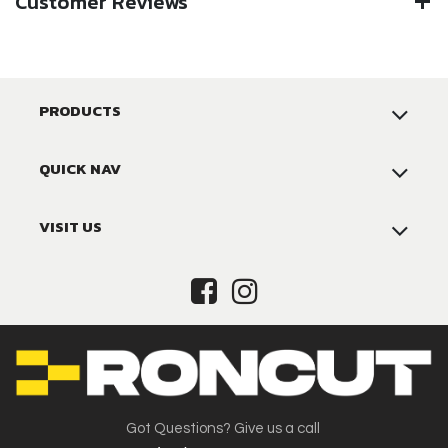
Customer Reviews
PRODUCTS
QUICK NAV
VISIT US
Got Questions? Give us a call