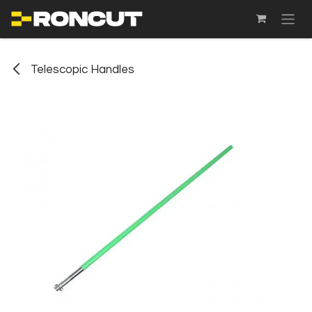
SKIP TO CONTENT
Telescopic Handles