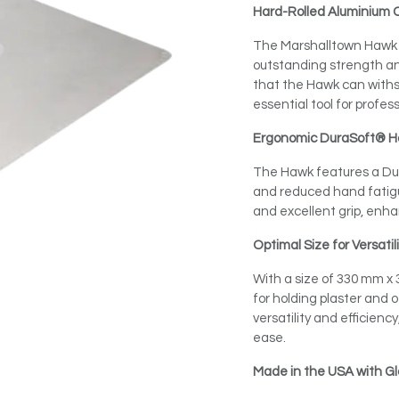
Hard-Rolled Aluminium 
The Marshalltown Hawk i
outstanding strength and
that the Hawk can withst
essential tool for profes
Ergonomic DuraSoft® H
The Hawk features a Du
and reduced hand fatigu
and excellent grip, enha
Optimal Size for Versatil
With a size of 330 mm x
for holding plaster and 
versatility and efficiency
ease.
Made in the USA with Gl