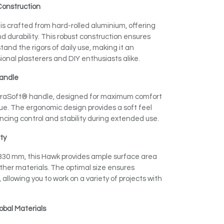
Construction
s crafted from hard-rolled aluminium, offering
 durability. This robust construction ensures
and the rigors of daily use, making it an
sional plasterers and DIY enthusiasts alike.
andle
raSoft® handle, designed for maximum comfort
e. The ergonomic design provides a soft feel
ncing control and stability during extended use.
ity
 330 mm, this Hawk provides ample surface area
other materials. The optimal size ensures
, allowing you to work on a variety of projects with
obal Materials