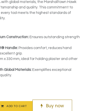
 with global materials, the Marshalltown Hawk
aftsmanship and quality. This commitment to
 every tool meets the highest standards of
ity.
ium Construction:
Ensures outstanding strength
t® Handle:
Provides comfort, reduces hand
excellent grip.
 x 330 mm, ideal for holding plaster and other
h Global Materials:
Exemplifies exceptional
uality.
Buy now
ADD TO CART