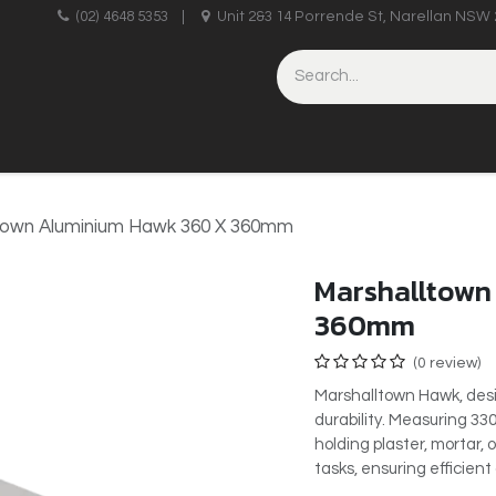
upplies
(02) 4648 5353
|
Unit 2&3 14 Porrende St, Narellan NSW 
HINERY
BRICKLAYING & CONCRETING
HAND TOOLS
town Aluminium Hawk 360 X 360mm
Marshalltown
360mm
(0 review)
Marshalltown Hawk, des
durability. Measuring 33
holding plaster, mortar, 
tasks, ensuring efficien