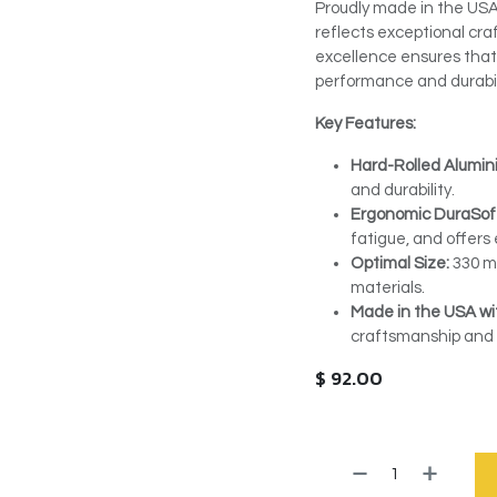
Proudly made in the USA
reflects exceptional cr
excellence ensures that
performance and durabil
Key Features:
Hard-Rolled Alumin
and durability.
Ergonomic DuraSof
fatigue, and offers 
Optimal Size:
330 mm
materials.
Made in the USA wit
craftsmanship and q
$
92.00