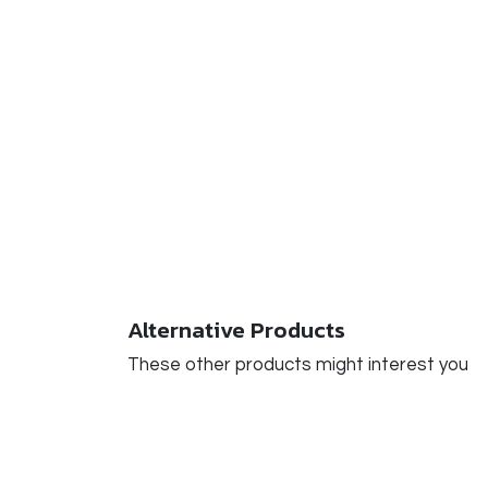
Alternative Products
These other products might interest you