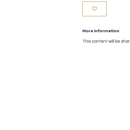
More Information
This content will be sha