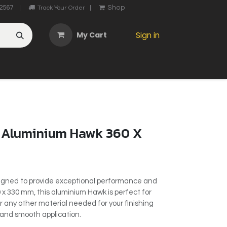
2567
Shop
|
Track Your Order
|
My Cart
Sign in
OTHER
ABOUT US
MY ACCOUNT
CONTACT US
He
 Aluminium Hawk 360 X
igned to provide exceptional performance and
0 x 330 mm, this aluminium Hawk is perfect for
or any other material needed for your finishing
t and smooth application.