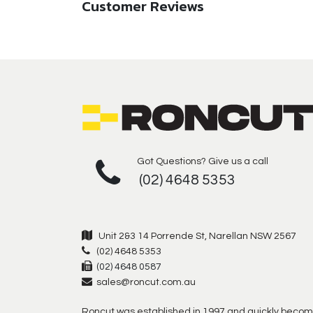
Customer Reviews
Got Questions? Give us a call
(02) 4648 5353
Unit 2&3 14 Porrende St, Narellan NSW 2567
(02) 4648 5353
(02) 4648 0587
sales@roncut.com.au
Roncut was established in 1997 and quickly becom