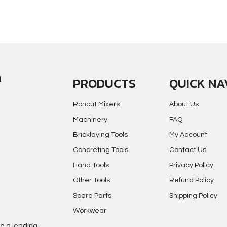
PRODUCTS
QUICK NA
Roncut Mixers
About Us
Machinery
FAQ
Bricklaying Tools
My Account
Concreting Tools
Contact Us
Hand Tools
Privacy Policy
Other Tools
Refund Policy
Spare Parts
Shipping Policy
Workwear
e a leading