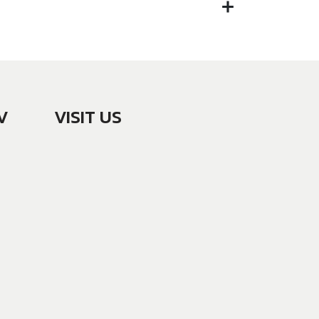
V
VISIT US