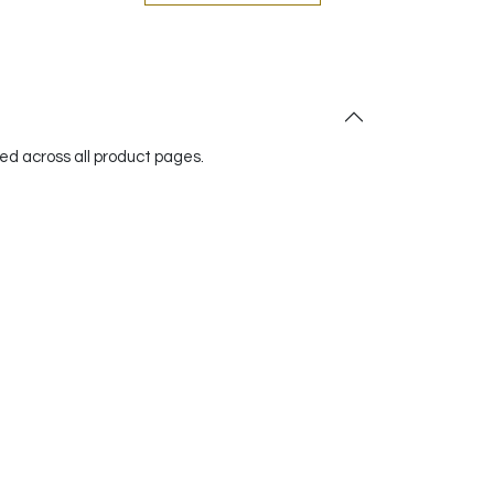
red across all product pages.