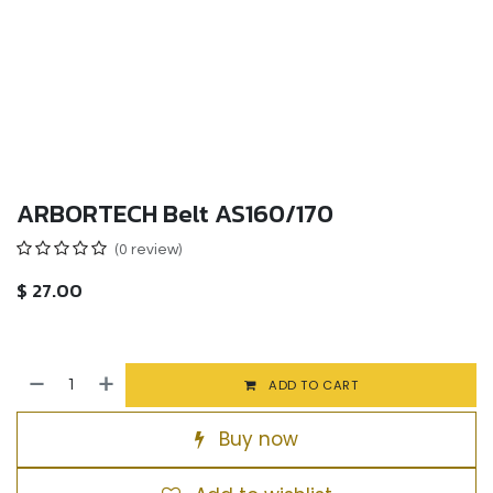
ARBORTECH Belt AS160/170
(0 review)
$
27.00
ADD TO CART
Buy now