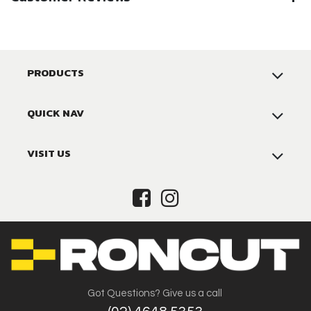
PRODUCTS
QUICK NAV
VISIT US
Got Questions? Give us a call