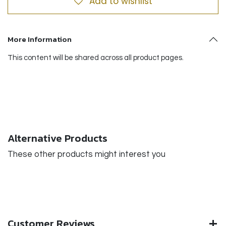
Add to wishlist
More Information
This content will be shared across all product pages.
Alternative Products
These other products might interest you
Customer Reviews