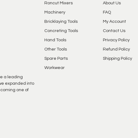
Roncut Mixers
About Us
Machinery
FAQ
Bricklaying Tools
My Account
Concreting Tools
Contact Us
Hand Tools
Privacy Policy
Other Tools
Refund Policy
Spare Parts
Shipping Policy
Workwear
e a leading
s we expanded into
ecoming one of