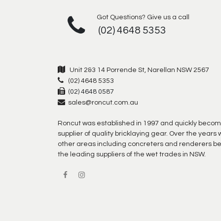
Got Questions? Give us a call
(02) 4648 5353
Unit 2&3 14 Porrende St, Narellan NSW 2567
(02) 4648 5353
(02) 4648 0587
sales@roncut.com.au
Roncut was established in 1997 and quickly becom
supplier of quality bricklaying gear. Over the year
other areas including concreters and renderers b
the leading suppliers of the wet trades in NSW.