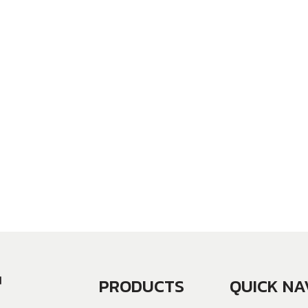
PRODUCTS
QUICK NA