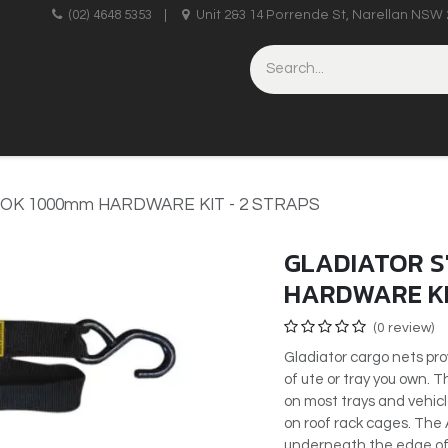
upplies
(02) 4648 5353
|
Unit 2&3 14 Porrende St, Narellan NSW 
HINERY
BRICKLAYING & CONCRETING
HAND TOOLS
OOK 1000mm HARDWARE KIT - 2 STRAPS
GLADIATOR S
HARDWARE KI
(0 review)
Gladiator cargo nets pro
of ute or tray you own.
on most trays and vehicle
on roof rack cages. The 
underneath the edge of 