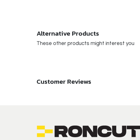
Alternative Products
These other products might interest you
Customer Reviews