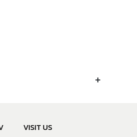
V
VISIT US