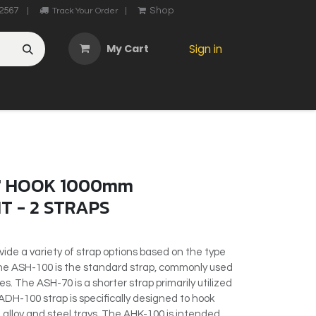
2567
Shop
|
Track Your Order
|
My Cart
Sign in
OTHER
ABOUT US
MY ACCOUNT
CONTACT US
He
' HOOK 1000mm
T - 2 STRAPS
vide a variety of strap options based on the type
 The ASH-100 is the standard strap, commonly used
s. The ASH-70 is a shorter strap primarily utilized
ADH-100 strap is specifically designed to hook
alloy and steel trays. The AHK-100 is intended