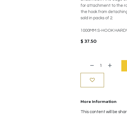
for attachment to the ro
the hook from detaching 
sold in packs of 2.
1000MM S-HOOK HARDW
$
37.50
More Information
This content will be sha