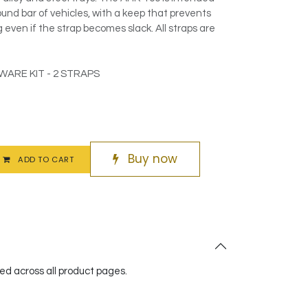
und bar of vehicles, with a keep that prevents
even if the strap becomes slack. All straps are
ARE KIT - 2 STRAPS
Buy now
ADD TO CART
red across all product pages.