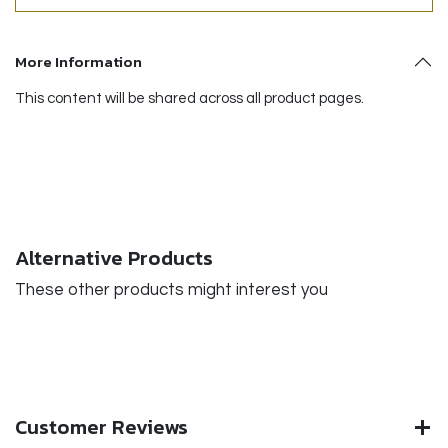
More Information
This content will be shared across all product pages.
Alternative Products
These other products might interest you
Customer Reviews