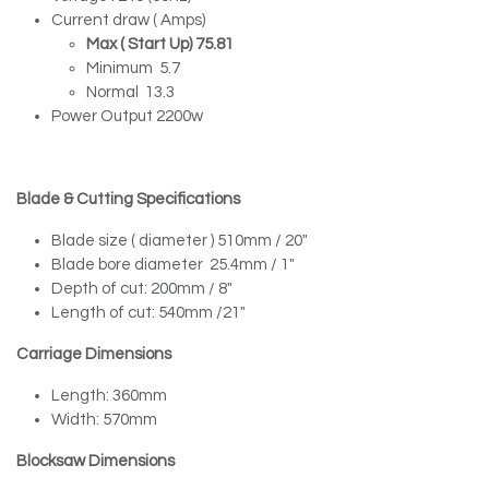
Current draw ( Amps)
Max ( Start Up) 75.81
Minimum 5.7
Normal 13.3
Power Output 2200w
Blade & Cutting Specifications
Blade size ( diameter ) 510mm / 20″
Blade bore diameter 25.4mm / 1″
Depth of cut: 200mm / 8″
Length of cut: 540mm /21″
Carriage Dimensions
Length: 360mm
Width: 570mm
Blocksaw Dimensions