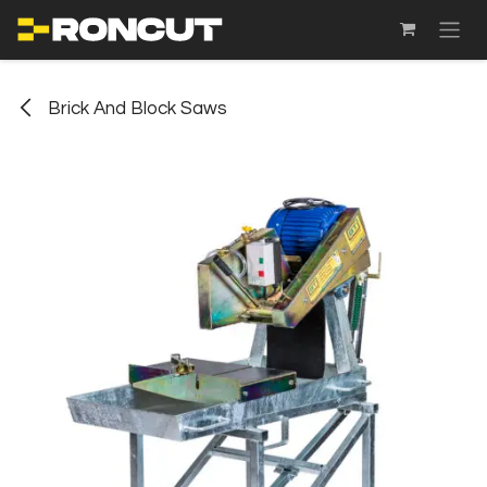
SKIP TO CONTENT
Brick And Block Saws