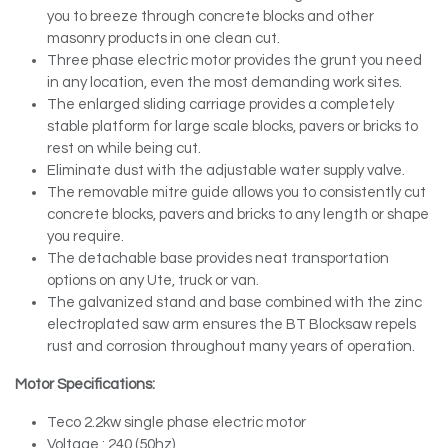
you to breeze through concrete blocks and other
masonry products in one clean cut.
Three phase electric motor provides the grunt you need
in any location, even the most demanding work sites.
The enlarged sliding carriage provides a completely
stable platform for large scale blocks, pavers or bricks to
rest on while being cut.
Eliminate dust with the adjustable water supply valve.
The removable mitre guide allows you to consistently cut
concrete blocks, pavers and bricks to any length or shape
you require.
The detachable base provides neat transportation
options on any Ute, truck or van.
The galvanized stand and base combined with the zinc
electroplated saw arm ensures the BT Blocksaw repels
rust and corrosion throughout many years of operation.
Motor Specifications:
Teco 2.2kw single phase electric motor
Voltage : 240 (50hz)