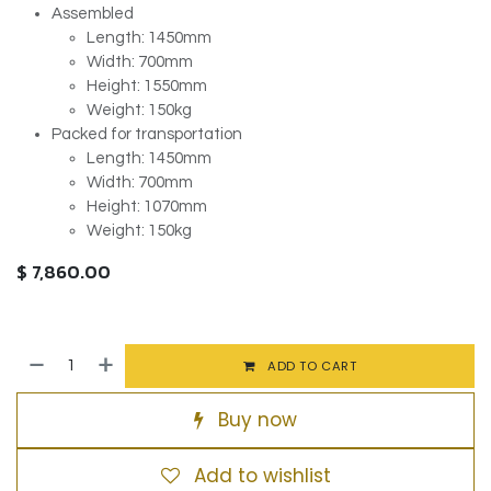
Assembled
Length: 1450mm
Width: 700mm
Height: 1550mm
Weight: 150kg
Packed for transportation
Length: 1450mm
Width: 700mm
Height: 1070mm
Weight: 150kg
$
7,860.00
ADD TO CART
Buy now
Add to wishlist