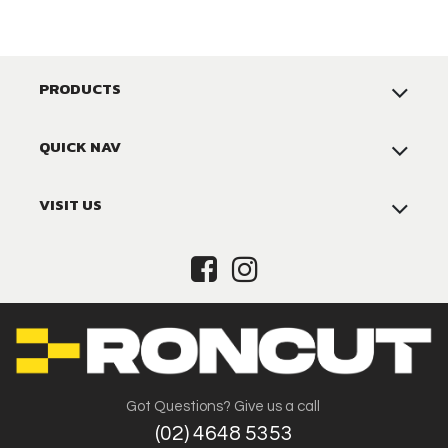
PRODUCTS
QUICK NAV
VISIT US
Got Questions? Give us a call
(02) 4648 5353