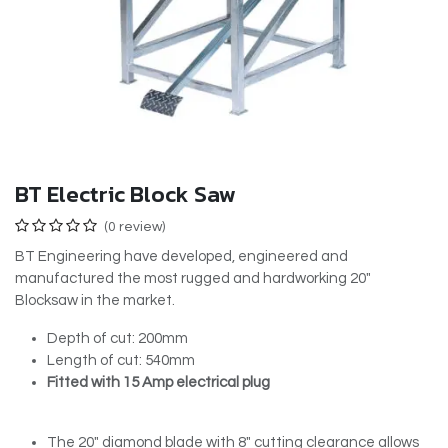
BT Electric Block Saw
(0 review)
BT Engineering have developed, engineered and
manufactured the most rugged and hardworking 20″
Blocksaw in the market.
Depth of cut: 200mm
Length of cut: 540mm
Fitted with 15 Amp electrical plug
The 20″ diamond blade with 8″ cutting clearance allows