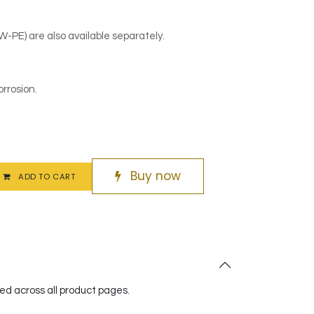
PE) are also available separately.
orrosion.
Buy now
ADD TO CART
red across all product pages.