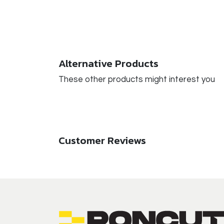
Alternative Products
These other products might interest you
Customer Reviews