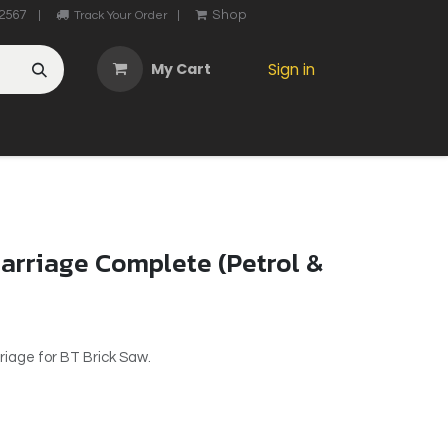
2567
Shop
|
Track Your Order
|
My Cart
Sign in
OTHER
ABOUT US
MY ACCOUNT
CONTACT US
He
arriage Complete (Petrol &
riage for BT Brick Saw.