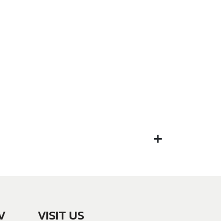
V
VISIT US