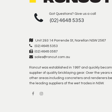
Got Questions? Give us a call
(02) 4648 5353
Unit 2&3 14 Porrende St, Narellan NSW 2567
(02) 4648 5353
(02) 4648 0587
sales@roncut.com.au
Roncut was established in 1997 and quickly becom
supplier of quality bricklaying gear. Over the year
other areas including concreters and renderers b
the leading suppliers of the wet trades in NSW.