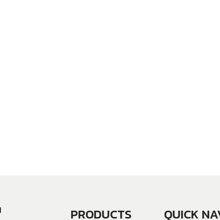
PRODUCTS
QUICK NA