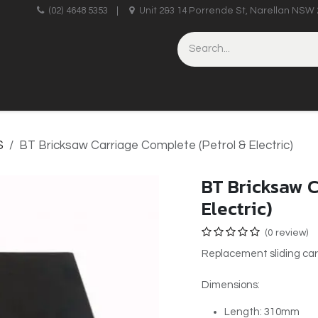
upplies
(02) 4648 5353
|
Unit 2&3 14 Porrende St, Narellan NSW 
HINERY
BRICKLAYING & CONCRETING
HAND TOOLS
S
BT Bricksaw Carriage Complete (Petrol & Electric)
BT Bricksaw C
Electric)
(0 review)
Replacement sliding car
Dimensions:
Length: 310mm