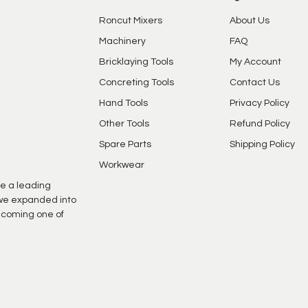
Roncut Mixers
About Us
Machinery
FAQ
Bricklaying Tools
My Account
Concreting Tools
Contact Us
Hand Tools
Privacy Policy
Other Tools
Refund Policy
Spare Parts
Shipping Policy
Workwear
e a leading
s we expanded into
ecoming one of