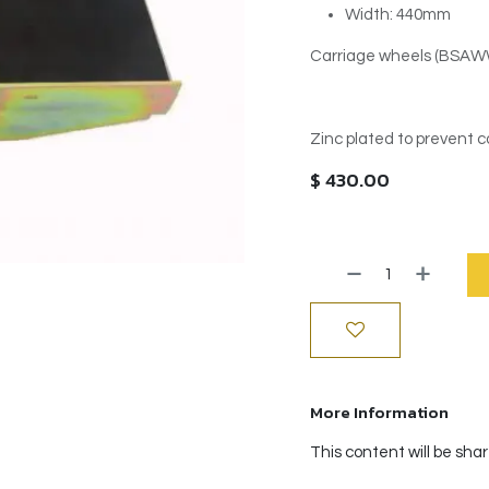
Width: 440mm
Carriage wheels (BSAWW-
Zinc plated to prevent c
$
430.00
More Information
This content will be sha