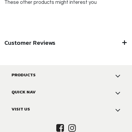
These other products might interest you
Customer Reviews
PRODUCTS
QUICK NAV
VISIT US