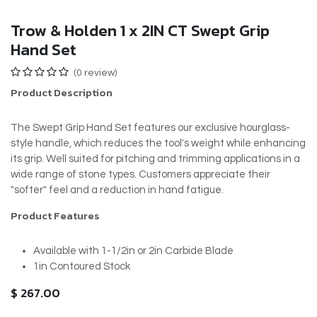
Trow & Holden 1 x 2IN CT Swept Grip
Hand Set
(0 review)
Product Description
The Swept Grip Hand Set features our exclusive hourglass-
style handle, which reduces the tool's weight while enhancing
its grip. Well suited for pitching and trimming applications in a
wide range of stone types. Customers appreciate their
"softer" feel and a reduction in hand fatigue.
Product Features
Available with 1-1/2in or 2in Carbide Blade
1in Contoured Stock
$
267.00