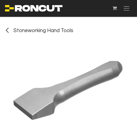
SKIP TO CONTENT
Stoneworking Hand Tools