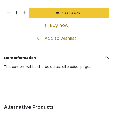
ADD TO CART
Buy now
Add to wishlist
More Information
This content will be shared across all product pages.
Alternative Products