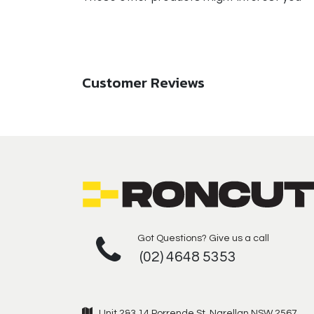
Customer Reviews
Got Questions? Give us a call
(02) 4648 5353
Unit 2&3 14 Porrende St, Narellan NSW 2567