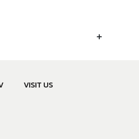
V
VISIT US