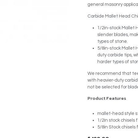
general masonry applica
Carbide Mallet Head Chis
1/2in-stock Mallet 
slender blades, mak
types of stone.
5/8in-stock Mallet
duty carbide tips, 
harder types of sto
We recommend that teeth
with heavier-duty carbid
not be selected for blad
Product Features
mallet-head style s
1/2in stock chisels 
5/8in Stock chisels