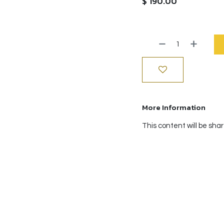
$
190.00
More Information
This content will be sha