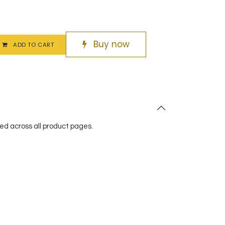
Buy now
ADD TO CART
red across all product pages.