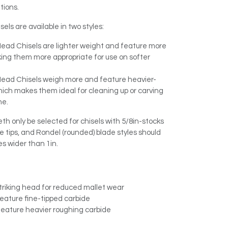
tions.
els are available in two styles:
Head Chisels are lighter weight and feature more
ing them more appropriate for use on softer
 Head Chisels weigh more and feature heavier-
which makes them ideal for cleaning up or carving
ne.
 only be selected for chisels with 5/8in-stocks
e tips, and Rondel (rounded) blade styles should
es wider than 1in.
triking head for reduced mallet wear
feature fine-tipped carbide
 feature heavier roughing carbide