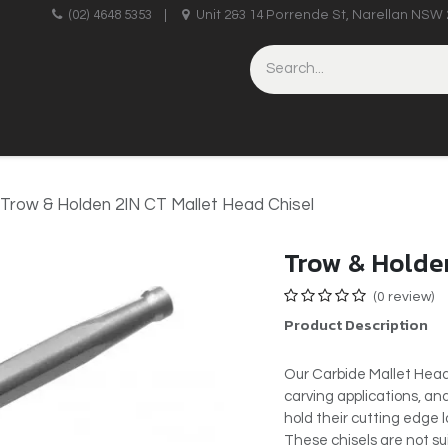
upplies
(02) 4648 5353
|
Unit 2&3 14 Porrende St, Narellan NSW 
HINERY
BRICKLAYING & CONCRETING
HAND TOOLS
Trow & Holden 2IN CT Mallet Head Chisel
Trow & Holden
(0 review)
Product Description
Our Carbide Mallet Head
carving applications, an
hold their cutting edge 
These chisels are not su