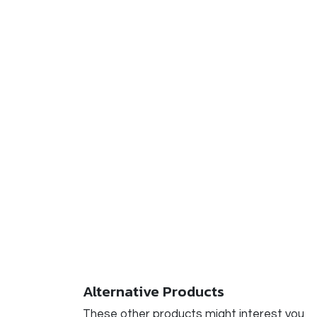
Alternative Products
These other products might interest you