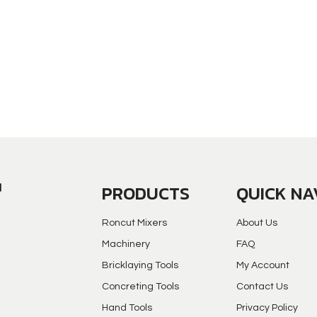
PRODUCTS
QUICK NA
Roncut Mixers
About Us
Machinery
FAQ
Bricklaying Tools
My Account
Concreting Tools
Contact Us
Hand Tools
Privacy Policy