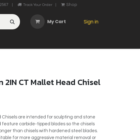
2567
Shop
|
Track Your Order
|
My Cart
Sign in
OTHER
ABOUT US
MY ACCOUNT
CONTACT US
He
 2IN CT Mallet Head Chisel
 Chisels are intended for sculpting and stone
d feature carbide-tipped blades so the chisels
longer than chisels with hardened steel blades.
itable for more aggressive material removal or