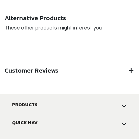
Alternative Products
These other products might interest you
Customer Reviews
PRODUCTS
QUICK NAV