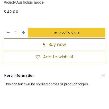
Proudly Australian made.
$
42.00
ADD TO CART
Buy now
Add to wishlist
More Information
This content will be shared across all product pages.