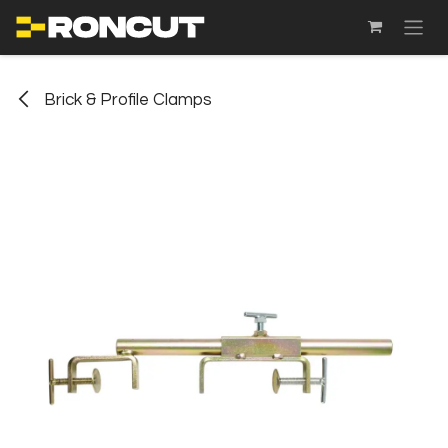
SKIP TO CONTENT
Brick & Profile Clamps