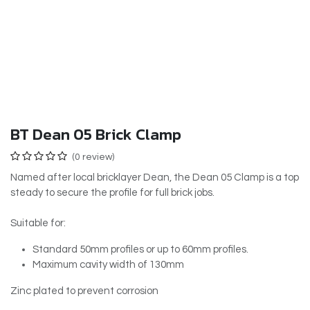
BT Dean 05 Brick Clamp
(0 review)
Named after local bricklayer Dean, the Dean 05 Clamp is a top
steady to secure the profile for full brick jobs.
Suitable for:
Standard 50mm profiles or up to 60mm profiles.
Maximum cavity width of 130mm
Zinc plated to prevent corrosion