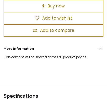
Buy now
Add to wishlist
Add to compare
More Information
This content will be shared across all product pages.
Specifications