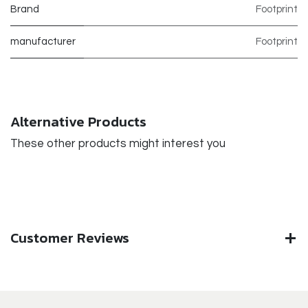
Brand
Footprint
manufacturer
Footprint
Alternative Products
These other products might interest you
Customer Reviews