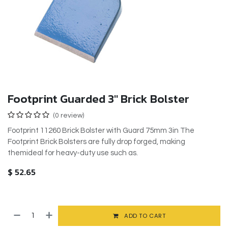
Footprint Guarded 3" Brick Bolster
(0 review)
Footprint 11260 Brick Bolster with Guard 75mm 3in The
Footprint Brick Bolsters are fully drop forged, making
themideal for heavy-duty use such as.
$
52.65
ADD TO CART