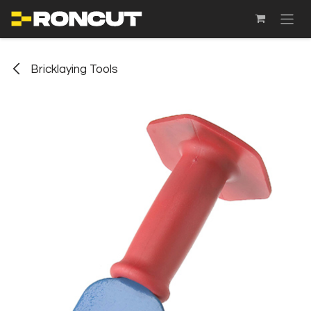
SKIP TO CONTENT
Bricklaying Tools