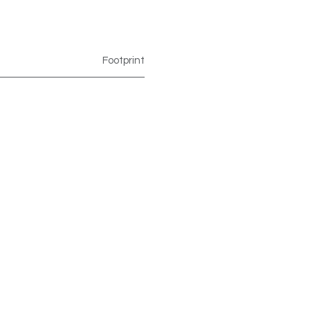
Footprint
Footprint