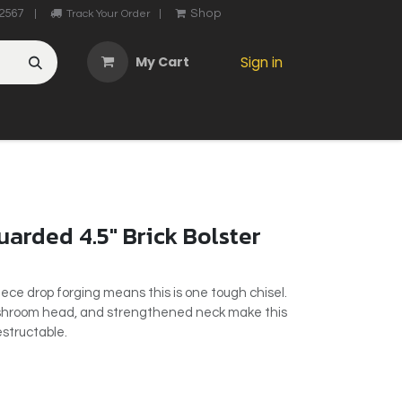
2567
Shop
|
Track Your Order
|
My Cart
Sign in
OTHER
ABOUT US
MY ACCOUNT
CONTACT US
He
arded 4.5" Brick Bolster
ece drop forging means this is one tough chisel.
ushroom head, and strengthened neck make this
destructable.