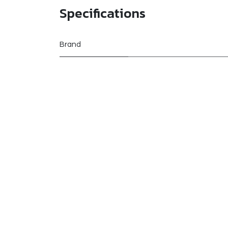
Specifications
Brand
manufacturer
Alternative Products
These other products might interest you
Customer Reviews