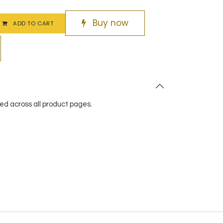
Buy now
ADD TO CART
red across all product pages.