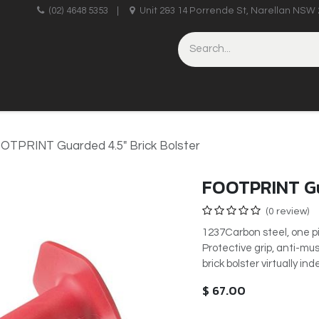
upplies
(02) 4648 5353
|
Unit 2&3 14 Porrende St, Narellan NSW 
HINERY
BRICKLAYING & CONCRETING
HAND TOOLS
OTPRINT Guarded 4.5" Brick Bolster
FOOTPRINT Gu
(0 review)
1237Carbon steel, one pi
Protective grip, anti-m
brick bolster virtually in
$
67.00