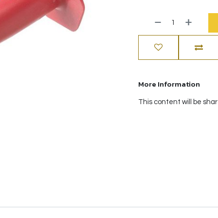
More Information
This content will be sha