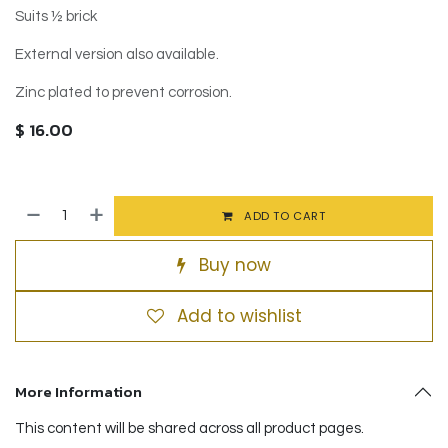
Suits ½ brick
External version also available.
Zinc plated to prevent corrosion.
$
16.00
ADD TO CART
Buy now
Add to wishlist
More Information
This content will be shared across all product pages.