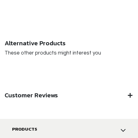
Alternative Products
These other products might interest you
Customer Reviews
PRODUCTS