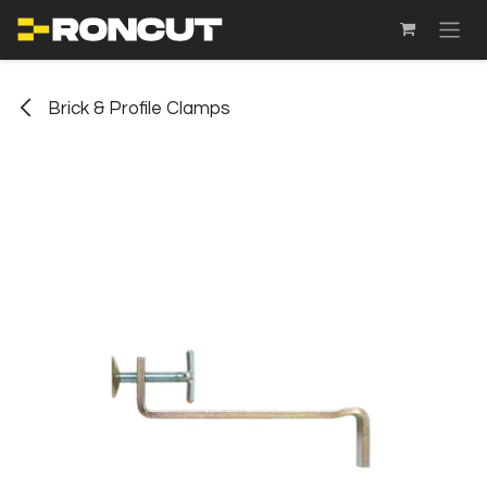
SKIP TO CONTENT
Brick & Profile Clamps