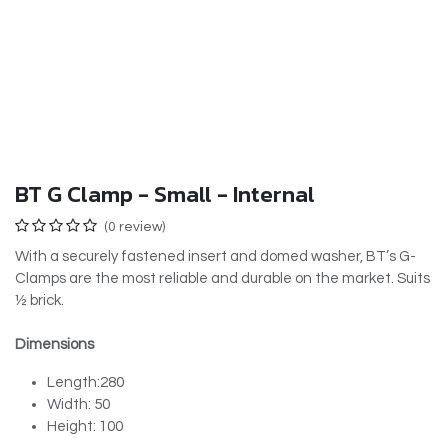
BT G Clamp - Small - Internal
(0 review)
With a securely fastened insert and domed washer, BT’s G-
Clamps are the most reliable and durable on the market. Suits
½ brick.
Dimensions
Length:280
Width: 50
Height: 100