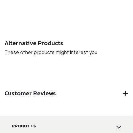
Alternative Products
These other products might interest you
Customer Reviews
PRODUCTS