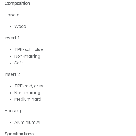
Composition
Handle
Wood
insert 1
TPE-soft, blue
Non-marring
Soft
insert 2
TPE-mid, grey
Non-marring
Medium hard
Housing
Aluminium AI
Specifications