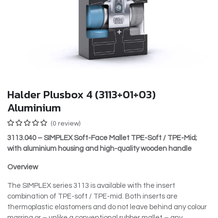
Halder Plusbox 4 (3113+01+03)
Aluminium
(0 review)
3113.040 – SIMPLEX Soft-Face Mallet TPE-Soft / TPE-Mid;
with aluminium housing and high-quality wooden handle
Overview
The SIMPLEX series 3113 is available with the insert
combination of TPE-soft / TPE-mid. Both inserts are
thermoplastic elastomers and do not leave behind any colour
marring or – unlike a conventional rubber mallet – any