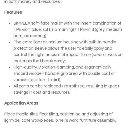
in both money and resources.
Features
SIMPLEX soft-face mallet with the insert combination of
TPE-soft (blue, soft, no marring) / TPE-mid (grey, medium
hard, no marring).
The extra light aluminium housing with built-in handle
protection sleeve allows the user to easily apply and
control the right amount of impact force (ideal of work on
materials that break easily).
High-quality, vibration-damping, and ergonomically
shaped wooden handle; grip area with double coat of
varnish (resistant to dirt).
All parts can be replaced / retrofitted, resulting in great
savings in cost and resources.
Application Areas
Place fragile tiles, floor tiling, positioning and adjusting of
light/delicate workpieces, joiner’s work, furniture assembly.