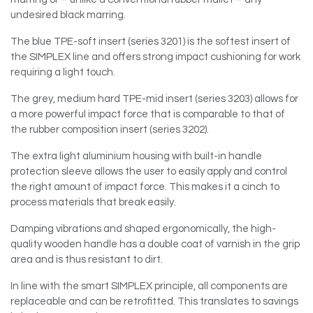
undesired black marring.
The blue TPE-soft insert (series 3201) is the softest insert of
the SIMPLEX line and offers strong impact cushioning for work
requiring a light touch.
The grey, medium hard TPE-mid insert (series 3203) allows for
a more powerful impact force that is comparable to that of
the rubber composition insert (series 3202).
The extra light aluminium housing with built-in handle
protection sleeve allows the user to easily apply and control
the right amount of impact force. This makes it a cinch to
process materials that break easily.
Damping vibrations and shaped ergonomically, the high-
quality wooden handle has a double coat of varnish in the grip
area and is thus resistant to dirt.
In line with the smart SIMPLEX principle, all components are
replaceable and can be retrofitted. This translates to savings