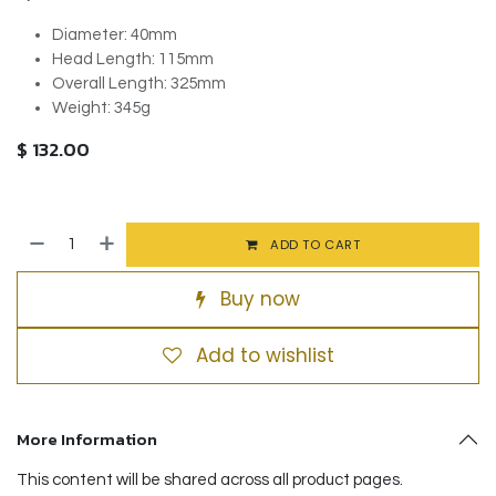
Diameter: 40mm
Head Length: 115mm
Overall Length: 325mm
Weight: 345g
$
132.00
ADD TO CART
Buy now
Add to wishlist
More Information
This content will be shared across all product pages.