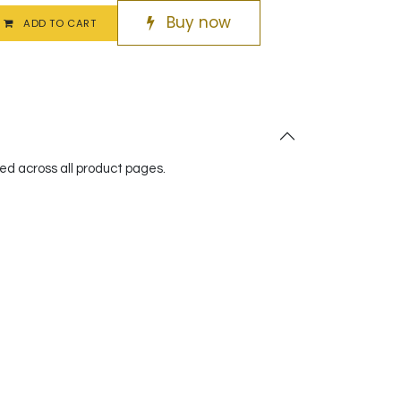
Buy now
ADD TO CART
red across all product pages.