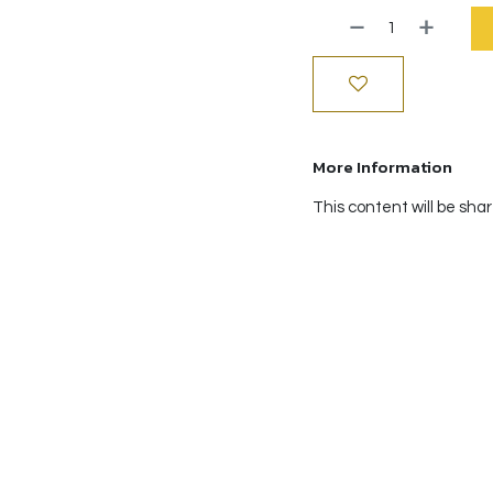
More Information
This content will be sha