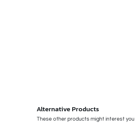
Alternative Products
These other products might interest you