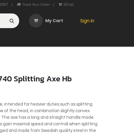
2567
Shop
|
Track Your Order
|
My Cart
Sign in
OTHER
ABOUT US
MY ACCOUNT
CONTACT US
He
740 Splitting Axe Hb
axe, intended for heavier duties such as splitting
 of the head, in combination slightly convex
d. The axe has a long and straight handle made
o gain maximal speed and controll when splitting
rged and made from Swedish quality steel in the