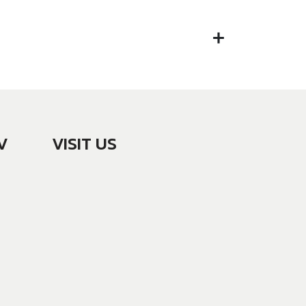
V
VISIT US