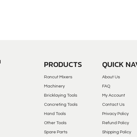
PRODUCTS
QUICK NA
Roncut Mixers
About Us
Machinery
FAQ
Bricklaying Tools
My Account
Concreting Tools
Contact Us
Hand Tools
Privacy Policy
Other Tools
Refund Policy
Spare Parts
Shipping Policy