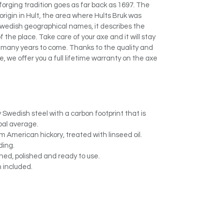
 forging tradition goes as far back as 1697. The
origin in Hult, the area where Hults Bruk was
Swedish geographical names, it describes the
the place. Take care of your axe and it will stay
r many years to come. Thanks to the quality and
, we offer you a full lifetime warranty on the axe
 Swedish steel with a carbon footprint that is
bal average.
American hickory, treated with linseed oil.
ding.
ed, polished and ready to use.
 included.