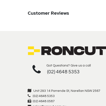
Customer Reviews
Got Questions? Give us a call
(02) 4648 5353
Unit 2&3 14 Porrende St, Narellan NSW 2567
(02) 4648 5353
(02) 4648 0587