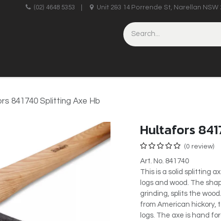
upplies
(02) 4648 5353
|
Unit 2&3 14 Porrende St, Narellan NSW 
HINERY
BRICKLAYING & CONCRETING
HAND TOOLS
ors 841740 Splitting Axe Hb
Hultafors 841
(0 review)
Art. No. 841740
This is a solid splitting 
logs and wood. The shape
grinding, splits the woo
from American hickory, t
logs. The axe is hand fo