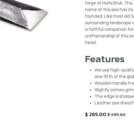
forge at Hults Bruk. The
name of this axe has its 
founded. Like most old 
surrounding landscape of 
a faithful companion fo
craftsmanship of this axe
head.
Features
We use high-quality
one-fifth of the glo
Wooden handle from 
Slightly convex grin
The edge is sharpen
Leather axe sheath
$
285.00
$
293.63