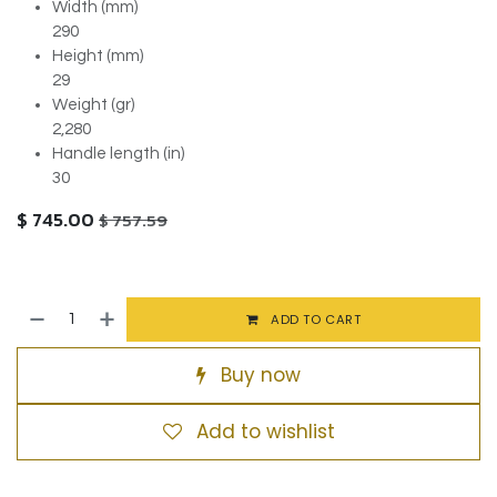
Width (mm)
290
Height (mm)
29
Weight (gr)
2,280
Handle length (in)
30
$
745.00
$
757.59
ADD TO CART
Buy now
Add to wishlist