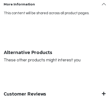
More Information
This content will be shared across all product pages.
Alternative Products
These other products might interest you
Customer Reviews