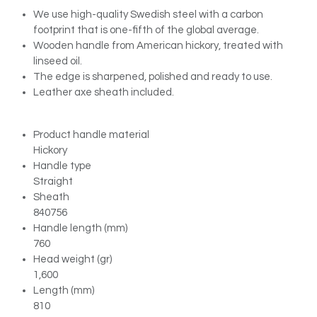
We use high-quality Swedish steel with a carbon
footprint that is one-fifth of the global average.
Wooden handle from American hickory, treated with
linseed oil.
The edge is sharpened, polished and ready to use.
Leather axe sheath included.
Product handle material
Hickory
Handle type
Straight
Sheath
840756
Handle length (mm)
760
Head weight (gr)
1,600
Length (mm)
810