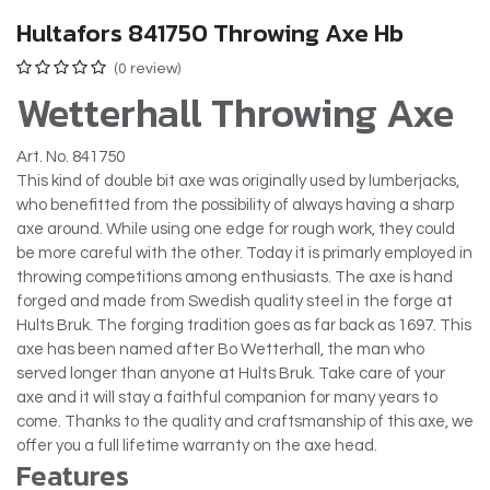
Hultafors 841750 Throwing Axe Hb
(0 review)
Wetterhall Throwing Axe
Art. No. 841750
This kind of double bit axe was originally used by lumberjacks,
who benefitted from the possibility of always having a sharp
axe around. While using one edge for rough work, they could
be more careful with the other. Today it is primarly employed in
throwing competitions among enthusiasts. The axe is hand
forged and made from Swedish quality steel in the forge at
Hults Bruk. The forging tradition goes as far back as 1697. This
axe has been named after Bo Wetterhall, the man who
served longer than anyone at Hults Bruk. Take care of your
axe and it will stay a faithful companion for many years to
come. Thanks to the quality and craftsmanship of this axe, we
offer you a full lifetime warranty on the axe head.
Features