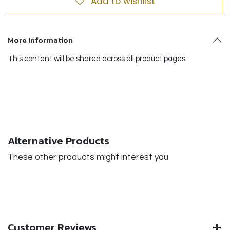
Add to wishlist
More Information
This content will be shared across all product pages.
Alternative Products
These other products might interest you
Customer Reviews