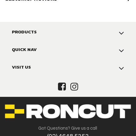
PRODUCTS
QUICK NAV
VISIT US
Got Questions? Give us a call