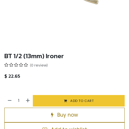
BT 1/2 (13mm) Ironer
(0 review)
$
22.65
ADD TO CART
Buy now