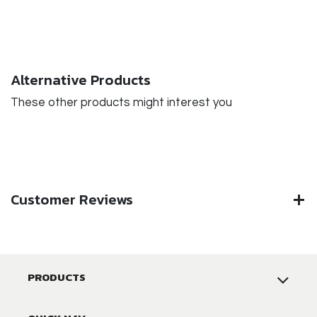
Alternative Products
These other products might interest you
Customer Reviews
PRODUCTS