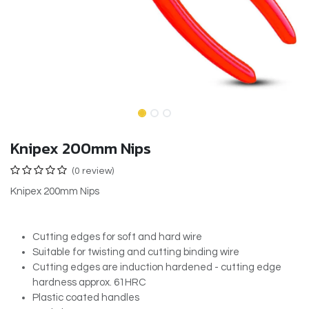
Knipex 200mm Nips
(0 review)
Knipex 200mm Nips
Cutting edges for soft and hard wire
Suitable for twisting and cutting binding wire
Cutting edges are induction hardened - cutting edge
hardness approx. 61HRC
Plastic coated handles