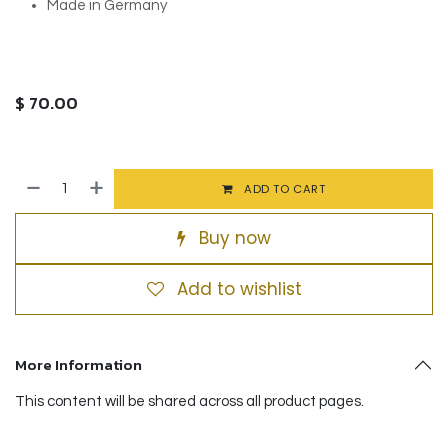
Made in Germany
$
70.00
ADD TO CART
Buy now
Add to wishlist
More Information
This content will be shared across all product pages.