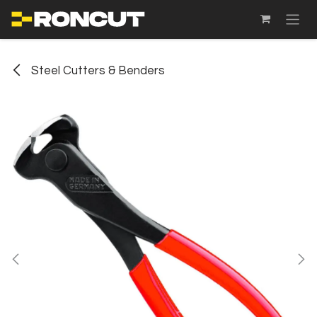
SKIP TO CONTENT
Steel Cutters & Benders