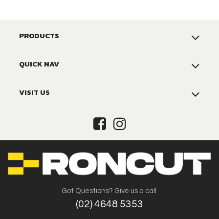
PRODUCTS
QUICK NAV
VISIT US
Got Questions? Give us a call
(02) 4648 5353