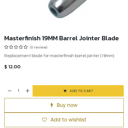
Masterfinish 19MM Barrel Jointer Blade
(0 review)
Replacement blade for masterfinish barrel jointer (19mm)
$
12.00
ADD TO CART
Buy now
Add to wishlist