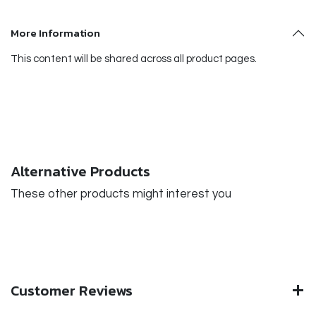
More Information
This content will be shared across all product pages.
Alternative Products
These other products might interest you
Customer Reviews