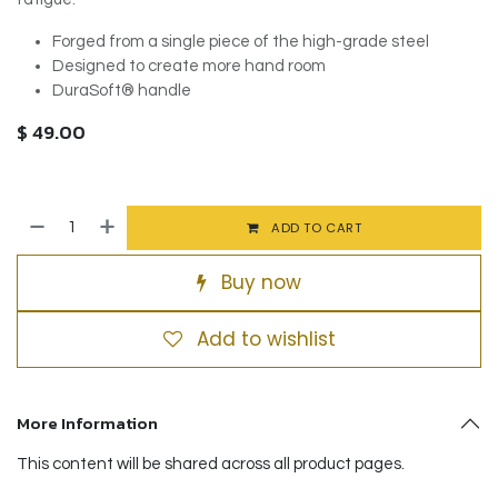
Forged from a single piece of the high-grade steel
Designed to create more hand room
DuraSoft® handle
$
49.00
ADD TO CART
Buy now
Add to wishlist
More Information
This content will be shared across all product pages.