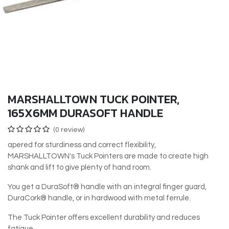
MARSHALLTOWN TUCK POINTER,
165X6MM DURASOFT HANDLE
(0 review)
apered for sturdiness and correct flexibility,
MARSHALLTOWN's Tuck Pointers are made to create high
shank and lift to give plenty of hand room.
You get a DuraSoft® handle with an integral finger guard,
DuraCork® handle, or in hardwood with metal ferrule.
The Tuck Pointer offers excellent durability and reduces
fatigue.