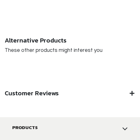
Alternative Products
These other products might interest you
Customer Reviews
PRODUCTS