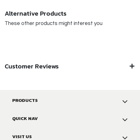
Alternative Products
These other products might interest you
Customer Reviews
PRODUCTS
QUICK NAV
VISIT US