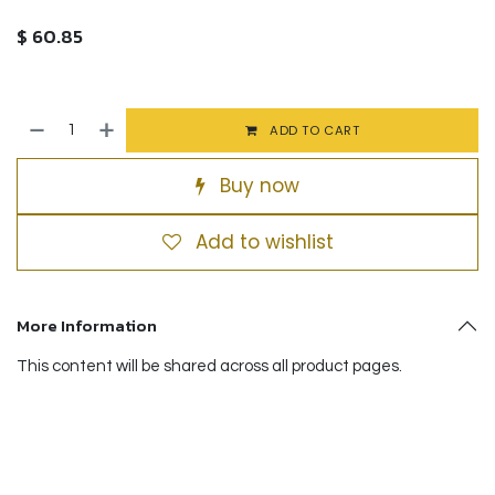
$
60.85
ADD TO CART
Buy now
Add to wishlist
More Information
This content will be shared across all product pages.