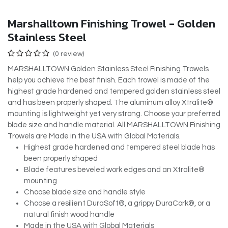
Marshalltown Finishing Trowel - Golden
Stainless Steel
(0 review)
MARSHALLTOWN Golden Stainless Steel Finishing Trowels
help you achieve the best finish. Each trowel is made of the
highest grade hardened and tempered golden stainless steel
and has been properly shaped. The aluminum alloy Xtralite®
mounting is lightweight yet very strong. Choose your preferred
blade size and handle material. All MARSHALLTOWN Finishing
Trowels are Made in the USA with Global Materials.
Highest grade hardened and tempered steel blade has
been properly shaped
Blade features beveled work edges and an Xtralite®
mounting
Choose blade size and handle style
Choose a resilient DuraSoft®, a grippy DuraCork®, or a
natural finish wood handle
Made in the USA with Global Materials