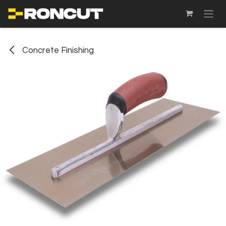
SKIP TO CONTENT
Concrete Finishing