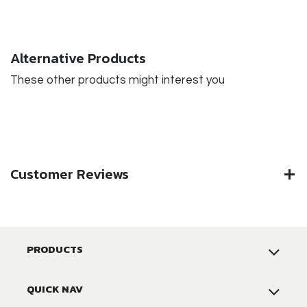
Alternative Products
These other products might interest you
Customer Reviews
PRODUCTS
QUICK NAV