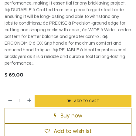
performance, making it essential for any bricklaying project.
â¢ DURABLE â Crafted from one-piece forged steel blade
ensuring it will be long-lasting and able to withstand any
jobsite conditions.; â¢ PRECISE â Precision-ground edge for
cutting and shaping bricks with ease.; â¢ WIDE â Wide London
pattern for better balance and greater control.; â¢
ERGONOMIC â OX Grip handle for maximum comfort and
reduced hand fatigue.; â¢ RELIABLE â Ideal for professional
bricklayers as it is a reliable and durable tool for long-lasting
performance.;.
$
69.00
ADD TO CART
Buy now
Add to wishlist