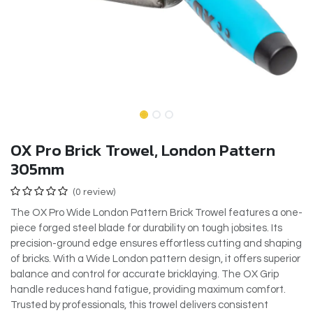
OX Pro Brick Trowel, London Pattern
305mm
(0 review)
The OX Pro Wide London Pattern Brick Trowel features a one-
piece forged steel blade for durability on tough jobsites. Its
precision-ground edge ensures effortless cutting and shaping
of bricks. With a Wide London pattern design, it offers superior
balance and control for accurate bricklaying. The OX Grip
handle reduces hand fatigue, providing maximum comfort.
Trusted by professionals, this trowel delivers consistent