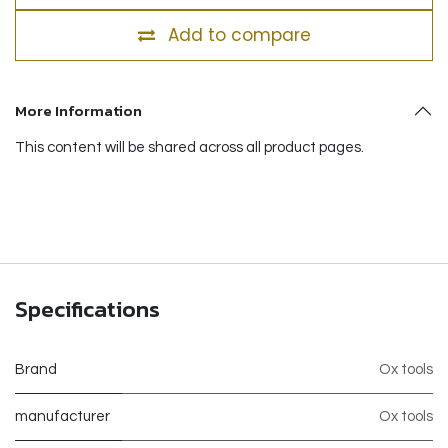
Add to compare
More Information
This content will be shared across all product pages.
Specifications
Brand
Ox tools
manufacturer
Ox tools