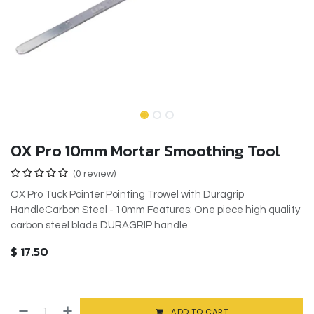
OX Pro 10mm Mortar Smoothing Tool
(0 review)
OX Pro Tuck Pointer Pointing Trowel with Duragrip
HandleCarbon Steel - 10mm Features: One piece high quality
carbon steel blade DURAGRIP handle.
$
17.50
ADD TO CART