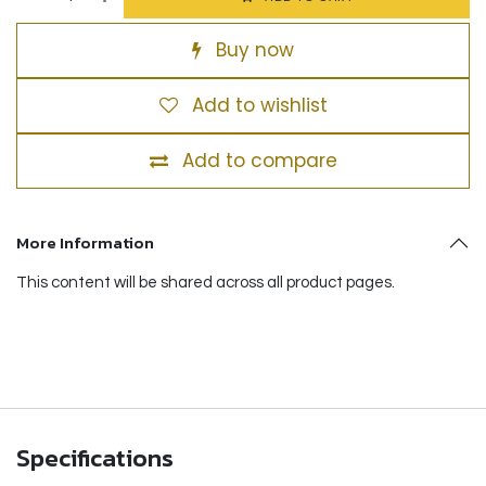
Buy now
Add to wishlist
Add to compare
More Information
This content will be shared across all product pages.
Specifications