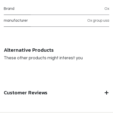
Brand
Ox
manufacturer
Ox group usa
Alternative Products
These other products might interest you
Customer Reviews