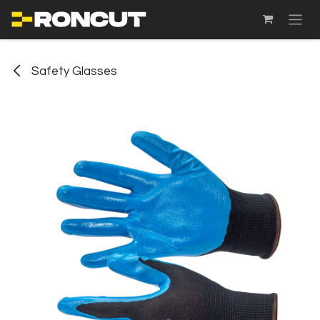
SKIP TO CONTENT
Safety Glasses