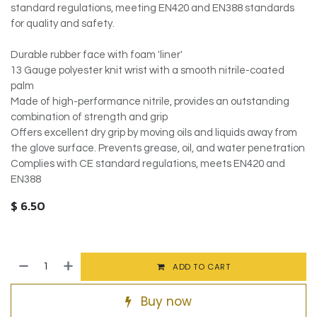
standard regulations, meeting EN420 and EN388 standards
for quality and safety.
Durable rubber face with foam 'liner'
13 Gauge polyester knit wrist with a smooth nitrile-coated
palm
Made of high-performance nitrile, provides an outstanding
combination of strength and grip
Offers excellent dry grip by moving oils and liquids away from
the glove surface. Prevents grease, oil, and water penetration
Complies with CE standard regulations, meets EN420 and
EN388
$
6.50
ADD TO CART
Buy now