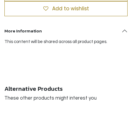
Add to wishlist
More Information
This content will be shared across all product pages.
Alternative Products
These other products might interest you