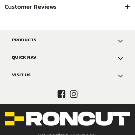
Customer Reviews
PRODUCTS
QUICK NAV
VISIT US