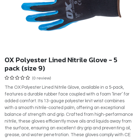
OX Polyester Lined Nitrile Glove - 5
pack (size 9)
(0 review)
The OX Polyester Lined Nitrile Glove, available in a 5-pack,
features a durable rubber face coupled with a foam ‘liner’ for
added comfort. Its 13-gauge polyester knit wrist combines
with a smooth nitrile-coated palm, offering an exceptional
balance of strength and grip. Crafted from high-performance
nitrile, these gloves efficiently move oils and liquids away from
the surface, ensuring an excellent dry grip and preventing oil,
grease, and water penetration. These gloves comply with CE