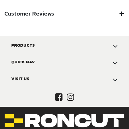
Customer Reviews
PRODUCTS
QUICK NAV
VISIT US