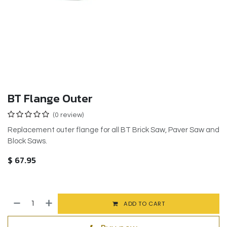
BT Flange Outer
(0 review)
Replacement outer flange for all BT Brick Saw, Paver Saw and
Block Saws.
$
67.95
ADD TO CART