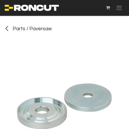
SKIP TO CONTENT
Parts / Paversaw