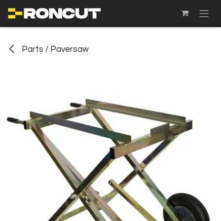
SKIP TO CONTENT
Parts / Paversaw