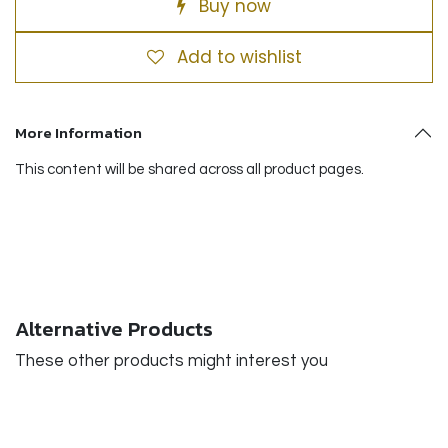
Buy now
Add to wishlist
More Information
This content will be shared across all product pages.
Alternative Products
These other products might interest you