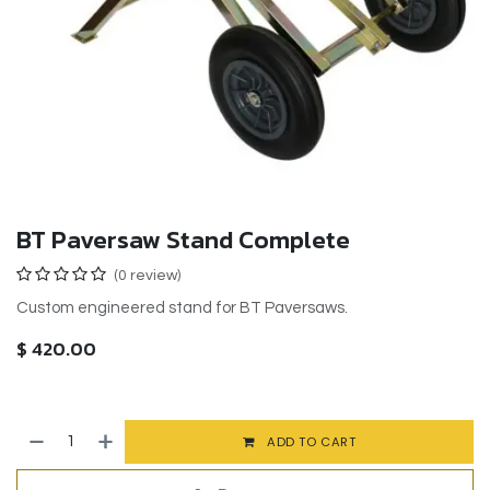
BT Paversaw Stand Complete
(0 review)
Custom engineered stand for BT Paversaws.
$
420.00
ADD TO CART