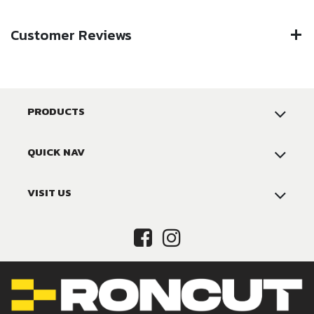
Customer Reviews
PRODUCTS
QUICK NAV
VISIT US