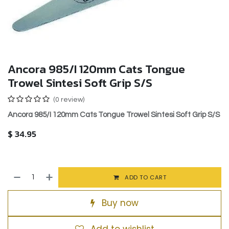
Ancora 985/I 120mm Cats Tongue
Trowel Sintesi Soft Grip S/S
(0 review)
Ancora 985/I 120mm Cats Tongue Trowel Sintesi Soft Grip S/S
$
34.95
ADD TO CART
Buy now
Add to wishlist