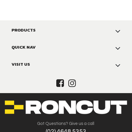
PRODUCTS
QUICK NAV
VISIT US
Got Questions? Give us a call
(02) 4648 5353