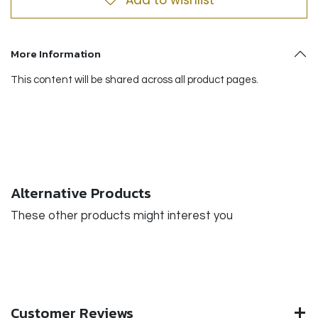
More Information
This content will be shared across all product pages.
Alternative Products
These other products might interest you
Customer Reviews