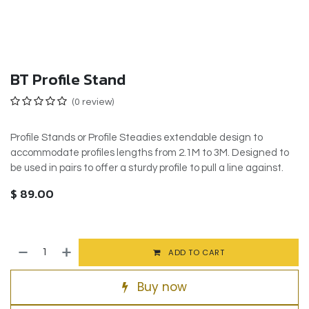
BT Profile Stand
(0 review)
Profile Stands or Profile Steadies extendable design to
accommodate profiles lengths from 2.1M to 3M. Designed to
be used in pairs to offer a sturdy profile to pull a line against.
$
89.00
ADD TO CART
Buy now