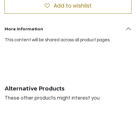
Add to wishlist
More Information
This content will be shared across all product pages.
Alternative Products
These other products might interest you