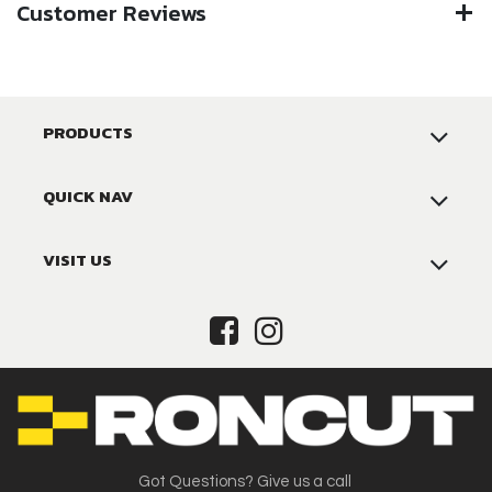
Customer Reviews
PRODUCTS
QUICK NAV
VISIT US
Got Questions? Give us a call