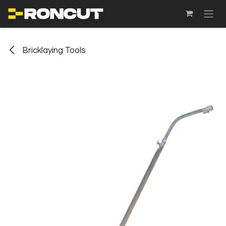
SKIP TO CONTENT
Bricklaying Tools