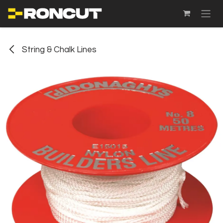
SKIP TO CONTENT
String & Chalk Lines