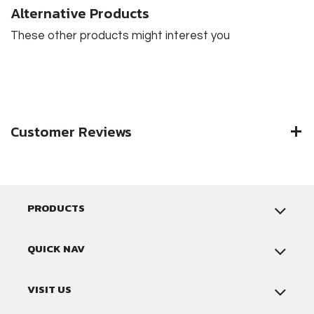
Alternative Products
These other products might interest you
Customer Reviews
PRODUCTS
QUICK NAV
VISIT US