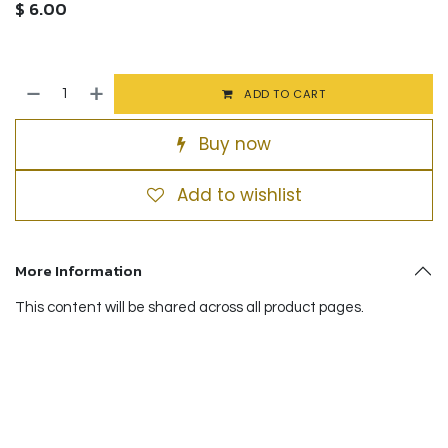
$
6.00
ADD TO CART
Buy now
Add to wishlist
More Information
This content will be shared across all product pages.