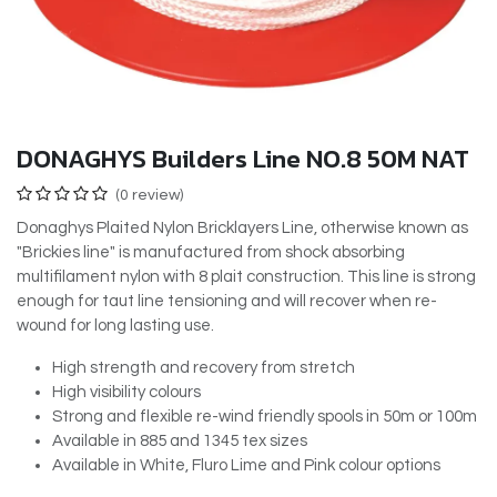
DONAGHYS Builders Line NO.8 50M NAT
(0 review)
Donaghys Plaited Nylon Bricklayers Line, otherwise known as
"Brickies line" is manufactured from shock absorbing
multifilament nylon with 8 plait construction. This line is strong
enough for taut line tensioning and will recover when re-
wound for long lasting use.
High strength and recovery from stretch
High visibility colours
Strong and flexible re-wind friendly spools in 50m or 100m
Available in 885 and 1345 tex sizes
Available in White, Fluro Lime and Pink colour options