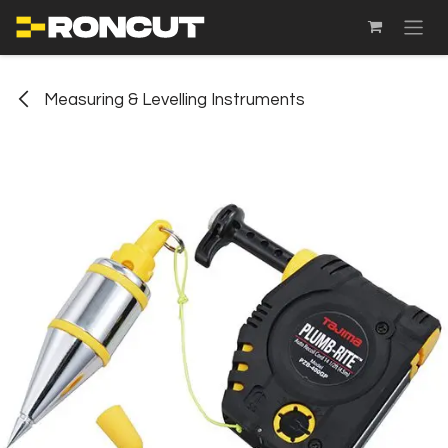
SKIP TO CONTENT
Measuring & Levelling Instruments