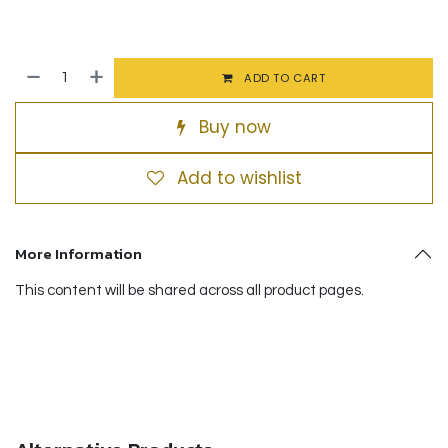
ADD TO CART
Buy now
Add to wishlist
More Information
This content will be shared across all product pages.