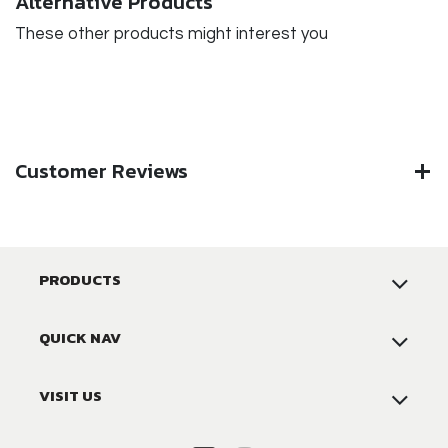
Alternative Products
These other products might interest you
Customer Reviews
PRODUCTS
QUICK NAV
VISIT US