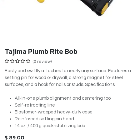
Tajima Plumb Rite Bob
(0 review)
Easily and swiftly attaches to nearly any surface. Features a
setting pin for wood or drywall, a strong magnet for steel
surfaces, and a hook for nails or studs. Specifications.
All-in-one plumb alignment and centering tool
Self-retracting line
Elastomer-wrapped heavy-duty case
Reinforced setting pin head
14 oz. / 400 g quick-stabilizing bob
$
89.00