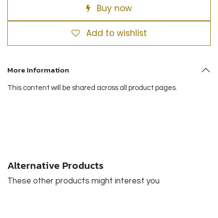
Buy now
Add to wishlist
More Information
This content will be shared across all product pages.
Alternative Products
These other products might interest you