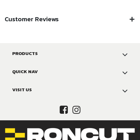
Customer Reviews
PRODUCTS
QUICK NAV
VISIT US