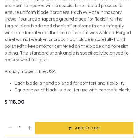
are heat tempered with a special time-tested process to
ensure uniform blade hardness. Each W. Rose™ masonry
trowel features a tapered ground blade for flexibility. The
forged steel blade and shank offer strength and integrity
with no internal voids that could form if it was welded. Forged
steel will not weaken or crack. Each blade is carefully hand
polished to keep mortar centered on the blade and to resist
sliding. The standard shank angle is specifically balanced to
reduce wrist fatigue.
Proudly made in the USA
Each blade is hand polished for comfort and flexibility
Square heel of blade is ideal for use with concrete block.
$
118.00
ADD TO CART