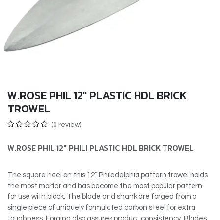
W.ROSE PHIL 12" PLASTIC HDL BRICK
TROWEL
(0 review)
W.ROSE PHIL 12″ PHILI PLASTIC HDL BRICK TROWEL
The square heel on this 12” Philadelphia pattern trowel holds
the most mortar and has become the most popular pattern
for use with block. The blade and shank are forged from a
single piece of uniquely formulated carbon steel for extra
toughness. Forging also assures product consistency. Blades