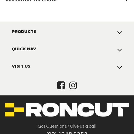
PRODUCTS
QUICK NAV
VISIT US
Got Questions? Give us a call