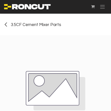
SKIP TO CONTENT
3.5CF Cement Mixer Parts