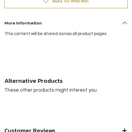
Add to wishlist
More Information
This content will be shared across all product pages.
Alternative Products
These other products might interest you
Customer Reviews