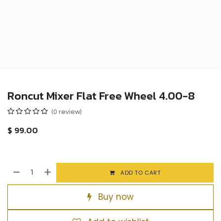
Roncut Mixer Flat Free Wheel 4.00-8
(0 review)
$
99.00
ADD TO CART
Buy now