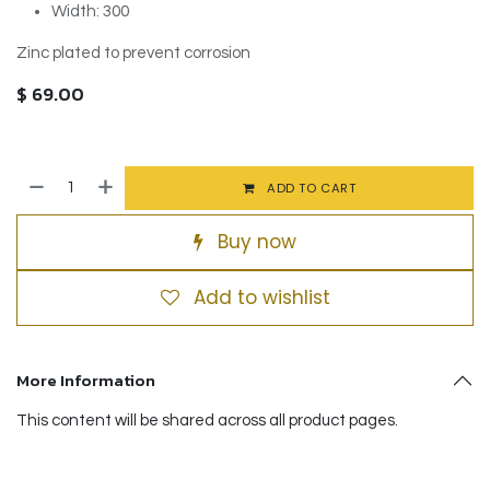
Width: 300
Zinc plated to prevent corrosion
$
69.00
ADD TO CART
Buy now
Add to wishlist
More Information
This content will be shared across all product pages.