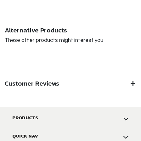
Alternative Products
These other products might interest you
Customer Reviews
PRODUCTS
QUICK NAV