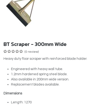
BT Scraper - 300mm Wide
(0 review)
Heavy duty floor scraper with reinforced blade holder.
Engineered with heavy wall tube.
1.2mm hardened spring steel blade.
Also available in 200mm wide version.
Replacement blades available.
Dimensions
Length: 1270