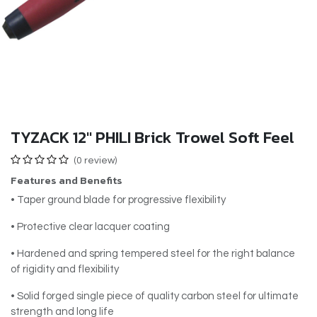
TYZACK 12" PHILI Brick Trowel Soft Feel
(0 review)
Features and Benefits
• Taper ground blade for progressive flexibility
• Protective clear lacquer coating
• Hardened and spring tempered steel for the right balance
of rigidity and flexibility
• Solid forged single piece of quality carbon steel for ultimate
strength and long life