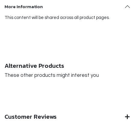
More Information
This content will be shared across all product pages.
Alternative Products
These other products might interest you
Customer Reviews