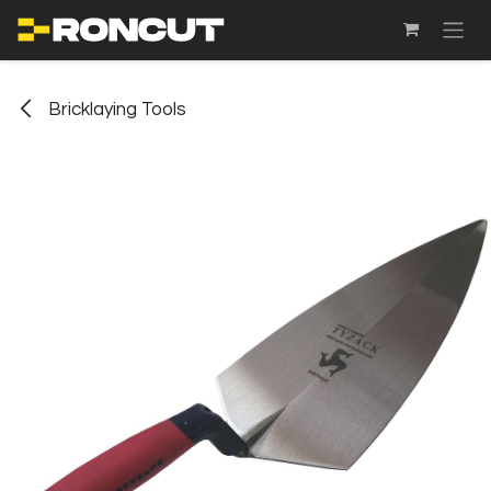
SKIP TO CONTENT
Bricklaying Tools