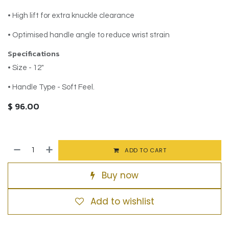
• High lift for extra knuckle clearance
• Optimised handle angle to reduce wrist strain
Specifications
• Size - 12"
• Handle Type - Soft Feel.
$
96.00
ADD TO CART
Buy now
Add to wishlist