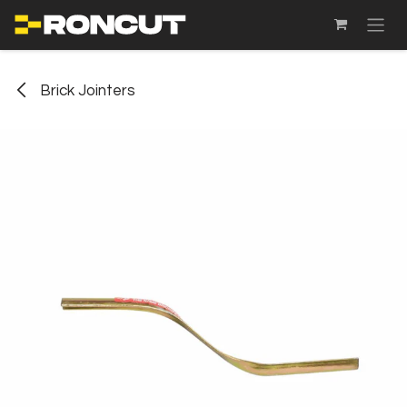
SKIP TO CONTENT
Brick Jointers