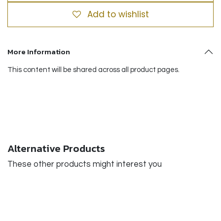
Add to wishlist
More Information
This content will be shared across all product pages.
Alternative Products
These other products might interest you