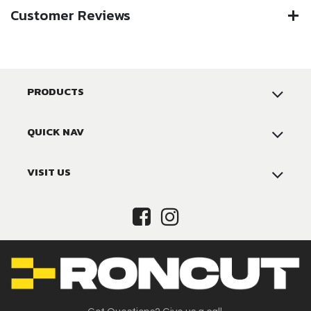
Customer Reviews
PRODUCTS
QUICK NAV
VISIT US