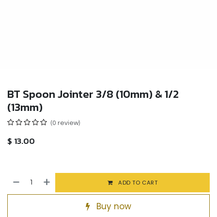
BT Spoon Jointer 3/8 (10mm) & 1/2
(13mm)
(0 review)
$
13.00
ADD TO CART
Buy now