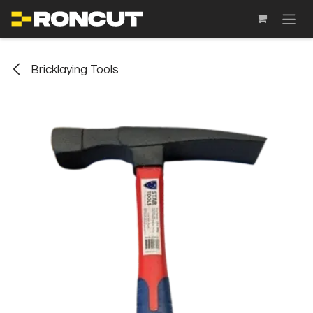
SKIP TO CONTENT
Bricklaying Tools