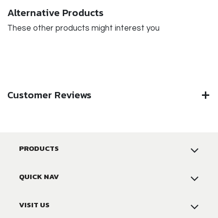
Alternative Products
These other products might interest you
Customer Reviews
PRODUCTS
QUICK NAV
VISIT US