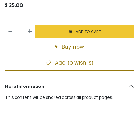
$
25.00
ADD TO CART
Buy now
Add to wishlist
More Information
This content will be shared across all product pages.