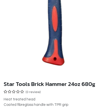
Star Tools Brick Hammer 24oz 680g
(0 review)
Heat treated head
Coated fibreglass handle with TPR grip