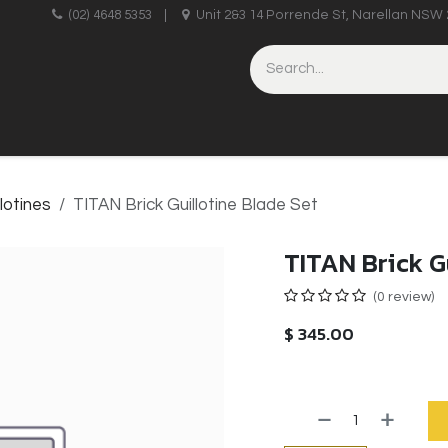
upplies
(02) 4648 5353
|
Unit 2&3 14 Porrende St, Narellan NSW 
HINERY
BRICKLAYING & CONCRETING
HAND TOOLS
llotines
TITAN Brick Guillotine Blade Set
TITAN Brick G
(0 review)
$
345.00