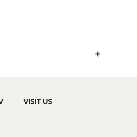
V
VISIT US