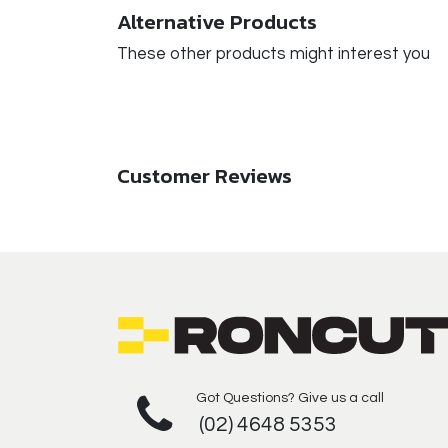
Alternative Products
These other products might interest you
Customer Reviews
Got Questions? Give us a call
(02) 4648 5353