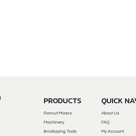
PRODUCTS
QUICK NA
Roncut Mixers
About Us
Machinery
FAQ
Bricklaying Tools
My Account