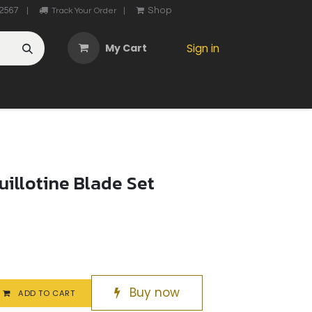
2567
Shop
|
Track Your Order
|
My Cart
Sign in
OTHER
ABOUT US
MY ACCOUNT
CONTACT US
He
uillotine Blade Set
Buy now
ADD TO CART