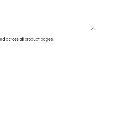
red across all product pages.