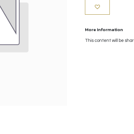
More Information
This content will be sha