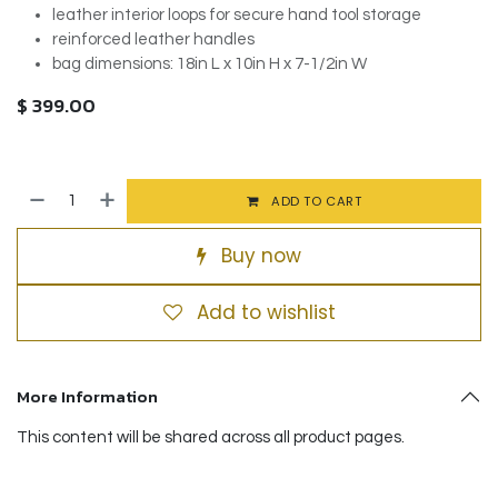
leather interior loops for secure hand tool storage
reinforced leather handles
bag dimensions: 18in L x 10in H x 7-1/2in W
$
399.00
ADD TO CART
Buy now
Add to wishlist
More Information
This content will be shared across all product pages.