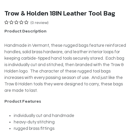
Trow & Holden 18IN Leather Tool Bag
(0 review)
Product Description
Handmade in Vermont, these rugged bags feature reinforced
handles, solid brass hardware, and leather interior loops for
keeping carbide-tipped hand tools securely stored. Each bag
is individually cut and stitched, then branded with the Trow &
Holden logo. The character of these rugged tool bags
increases with every passing season of use. And just like the
Trow & Holden tools they were designed to carry, these bags
are made to last.
Product Features
individually cut and handmade
heavy-duty stitching
rugged brass fittings