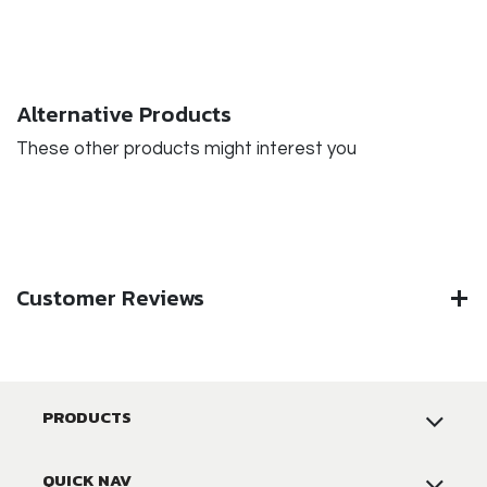
Alternative Products
These other products might interest you
Customer Reviews
PRODUCTS
QUICK NAV